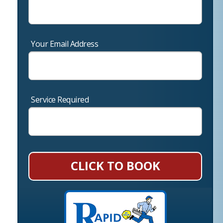
Your Email Address
Service Required
CLICK TO BOOK