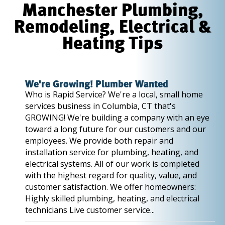
Manchester Plumbing,
Remodeling, Electrical &
Heating Tips
We're Growing! Plumber Wanted
Who is Rapid Service? We're a local, small home
services business in Columbia, CT that's
GROWING! We're building a company with an eye
toward a long future for our customers and our
employees. We provide both repair and
installation service for plumbing, heating, and
electrical systems. All of our work is completed
with the highest regard for quality, value, and
customer satisfaction. We offer homeowners:
Highly skilled plumbing, heating, and electrical
technicians Live customer service...