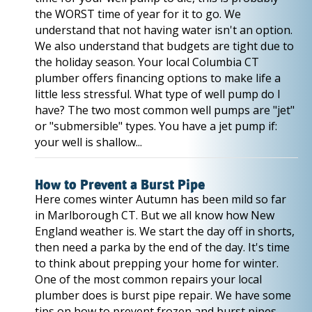
the WORST time of year for it to go. We
understand that not having water isn't an option.
We also understand that budgets are tight due to
the holiday season. Your local Columbia CT
plumber offers financing options to make life a
little less stressful. What type of well pump do I
have? The two most common well pumps are "jet"
or "submersible" types. You have a jet pump if:
your well is shallow...
How to Prevent a Burst Pipe
Here comes winter Autumn has been mild so far
in Marlborough CT. But we all know how New
England weather is. We start the day off in shorts,
then need a parka by the end of the day. It's time
to think about prepping your home for winter.
One of the most common repairs your local
plumber does is burst pipe repair. We have some
tips on how to prevent frozen and burst pipes.