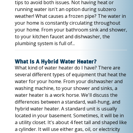
tips to avoid both issues. Not having heat or
running water isn't an option during subzero
weather! What causes a frozen pipe? The water in
your home is constantly circulating throughout
your home. From your bathroom sink and shower,
to your kitchen faucet and dishwasher, the
plumbing system is full of...
What Is A Hybrid Water Heater?
What kind of water heater do I have? There are
several different types of equipment that heat the
water for your home. From your dishwasher and
washing machine, to your shower and sinks, a
water heater is a work horse. We'll discuss the
differences between a standard, wall-hung, and
hybrid water heater. A standard unit is usually
located in your basement. Sometimes, it will be in
a utility closet. It's about 4 feet tall and shaped like
a cylinder. It will use either gas, oil, or electricity