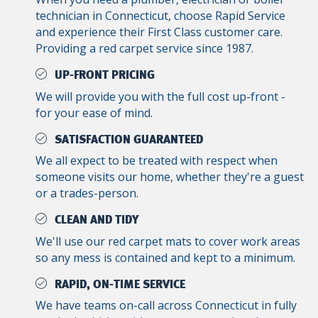
technician in Connecticut, choose Rapid Service
and experience their First Class customer care.
Providing a red carpet service since 1987.
UP-FRONT PRICING
We will provide you with the full cost up-front -
for your ease of mind.
SATISFACTION GUARANTEED
We all expect to be treated with respect when
someone visits our home, whether they're a guest
or a trades-person.
CLEAN AND TIDY
We'll use our red carpet mats to cover work areas
so any mess is contained and kept to a minimum.
RAPID, ON-TIME SERVICE
We have teams on-call across Connecticut in fully