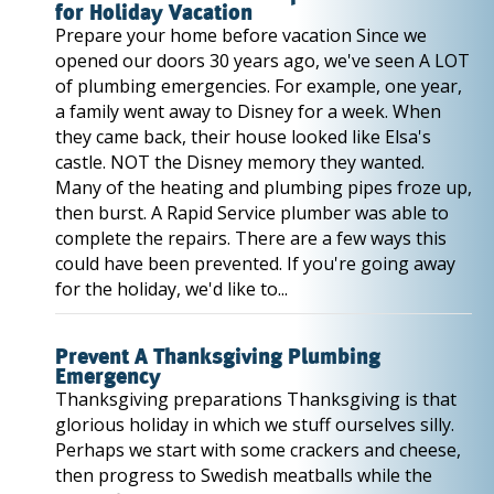
for Holiday Vacation
Prepare your home before vacation Since we
opened our doors 30 years ago, we've seen A LOT
of plumbing emergencies. For example, one year,
a family went away to Disney for a week. When
they came back, their house looked like Elsa's
castle. NOT the Disney memory they wanted.
Many of the heating and plumbing pipes froze up,
then burst. A Rapid Service plumber was able to
complete the repairs. There are a few ways this
could have been prevented. If you're going away
for the holiday, we'd like to...
Prevent A Thanksgiving Plumbing
Emergency
Thanksgiving preparations Thanksgiving is that
glorious holiday in which we stuff ourselves silly.
Perhaps we start with some crackers and cheese,
then progress to Swedish meatballs while the