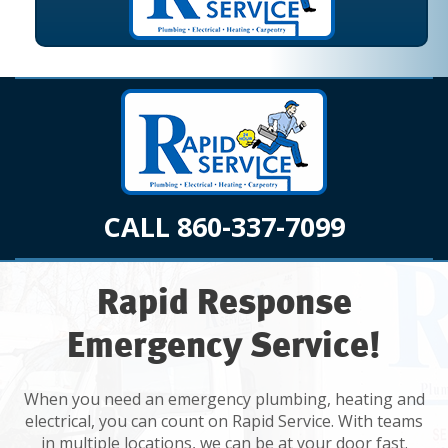
CALL 860-337-7099
Rapid Response
Emergency Service!
When you need an emergency plumbing, heating and
electrical, you can count on Rapid Service. With teams
in multiple locations, we can be at your door fast.