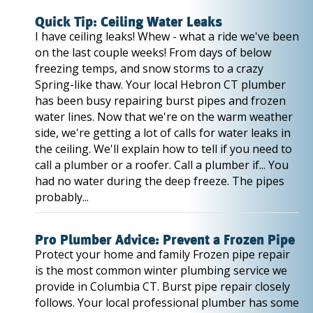
Quick Tip: Ceiling Water Leaks
I have ceiling leaks! Whew - what a ride we've been
on the last couple weeks! From days of below
freezing temps, and snow storms to a crazy
Spring-like thaw. Your local Hebron CT plumber
has been busy repairing burst pipes and frozen
water lines. Now that we're on the warm weather
side, we're getting a lot of calls for water leaks in
the ceiling. We'll explain how to tell if you need to
call a plumber or a roofer. Call a plumber if... You
had no water during the deep freeze. The pipes
probably...
Pro Plumber Advice: Prevent a Frozen Pipe
Protect your home and family Frozen pipe repair
is the most common winter plumbing service we
provide in Columbia CT. Burst pipe repair closely
follows. Your local professional plumber has some