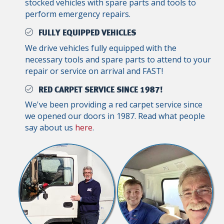
stocked vehicles with spare parts and tools to
perform emergency repairs.
FULLY EQUIPPED VEHICLES
We drive vehicles fully equipped with the
necessary tools and spare parts to attend to your
repair or service on arrival and FAST!
RED CARPET SERVICE SINCE 1987!
We've been providing a red carpet service since
we opened our doors in 1987. Read what people
say about us
here
.