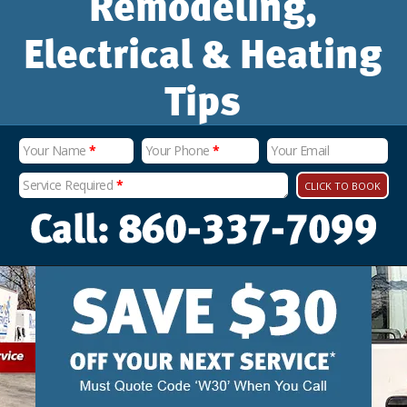
Remodeling,
Electrical & Heating
Tips
Your Name
*
Your Phone
*
Your Email
Service Required
*
CLICK TO BOOK