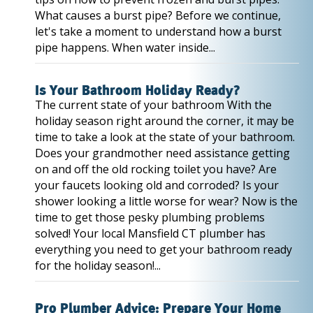
What causes a burst pipe? Before we continue,
let's take a moment to understand how a burst
pipe happens. When water inside...
Is Your Bathroom Holiday Ready?
The current state of your bathroom With the
holiday season right around the corner, it may be
time to take a look at the state of your bathroom.
Does your grandmother need assistance getting
on and off the old rocking toilet you have? Are
your faucets looking old and corroded? Is your
shower looking a little worse for wear? Now is the
time to get those pesky plumbing problems
solved! Your local Mansfield CT plumber has
everything you need to get your bathroom ready
for the holiday season!...
Pro Plumber Advice: Prepare Your Home