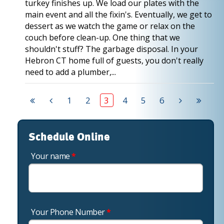
turkey finishes up. We load our plates with the
main event and all the fixin's. Eventually, we get to
dessert as we watch the game or relax on the
couch before clean-up. One thing that we
shouldn't stuff? The garbage disposal. In your
Hebron CT home full of guests, you don't really
need to add a plumber,...
1
2
3
4
5
6
Schedule Online
Your name
*
Your Phone Number
*