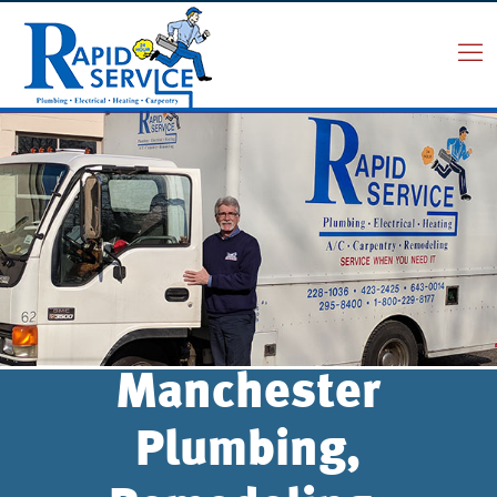
Manchester
Plumbing,