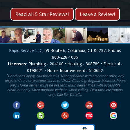
Read all 5 Star Reviews!
Leave a Review!
Rapid Service LLC
, 59 Route 6, Columbia, CT 06237, Phone:
860-228-1036
Licenses:
Plumbing - 204100 • Heating - 308789 • Electrical -
0198021 • Home Improvement - 550652
*
Conditions apply, call for details. Not applicable with any other offer, any
*
dispatch fee, nor previous service.
Drain Cleaning: Regular business hours
only. Home owner must be present. Main sewer lines with accessible
clean-out only. Must mention website when calling. First time customers
only. Call For Details.