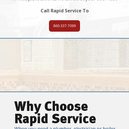
Call Rapid Service To
860-337-7099
Why Choose
Rapid Service
When you need a plumber, electrician or boiler