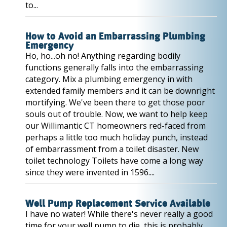
to...
How to Avoid an Embarrassing Plumbing
Emergency
Ho, ho...oh no! Anything regarding bodily
functions generally falls into the embarrassing
category. Mix a plumbing emergency in with
extended family members and it can be downright
mortifying. We've been there to get those poor
souls out of trouble. Now, we want to help keep
our Willimantic CT homeowners red-faced from
perhaps a little too much holiday punch, instead
of embarrassment from a toilet disaster. New
toilet technology Toilets have come a long way
since they were invented in 1596....
Well Pump Replacement Service Available
I have no water! While there's never really a good
time for your well pump to die, this is probably