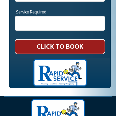
Service Required
CLICK TO BOOK