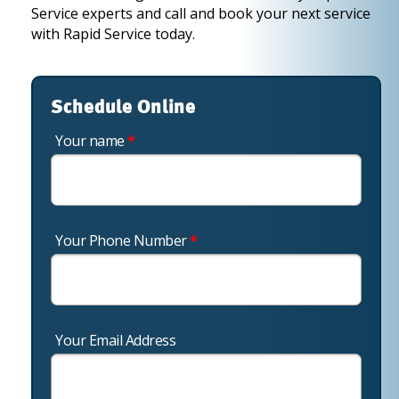
Service experts and call and book your next service
with Rapid Service today.
Schedule Online
Your name
*
Your Phone Number
*
Your Email Address