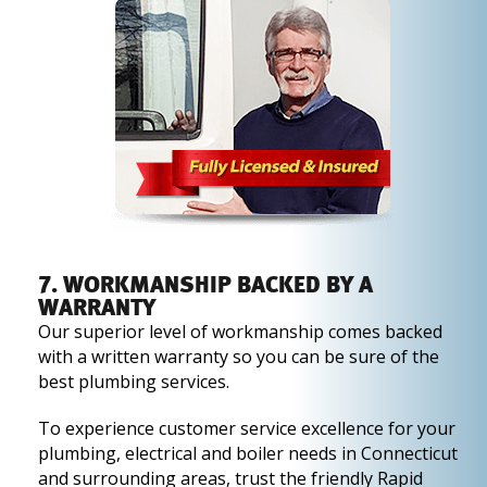
7. WORKMANSHIP BACKED BY A
WARRANTY
Our superior level of workmanship comes backed
with a written warranty so you can be sure of the
best plumbing services.
To experience customer service excellence for your
plumbing, electrical and boiler needs in Connecticut
and surrounding areas, trust the friendly Rapid