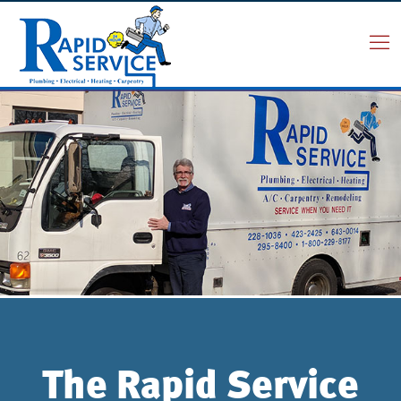
The Rapid Service