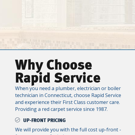
Why Choose
Rapid Service
When you need a plumber, electrician or boiler
technician in Connecticut, choose Rapid Service
and experience their First Class customer care.
Providing a red carpet service since 1987.
UP-FRONT PRICING
We will provide you with the full cost up-front -