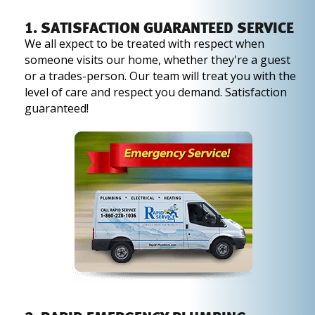
1. SATISFACTION GUARANTEED SERVICE
We all expect to be treated with respect when
someone visits our home, whether they're a guest
or a trades-person. Our team will treat you with the
level of care and respect you demand. Satisfaction
guaranteed!