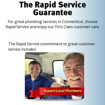
The Rapid Service
Guarantee
For great plumbing services in Connecticut, choose
Rapid Service and enjoy our First Class customer care.
The Rapid Service commitment to great customer
service includes: