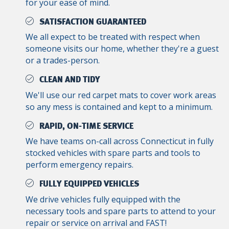
for your ease of mind.
SATISFACTION GUARANTEED
We all expect to be treated with respect when
someone visits our home, whether they're a guest
or a trades-person.
CLEAN AND TIDY
We'll use our red carpet mats to cover work areas
so any mess is contained and kept to a minimum.
RAPID, ON-TIME SERVICE
We have teams on-call across Connecticut in fully
stocked vehicles with spare parts and tools to
perform emergency repairs.
FULLY EQUIPPED VEHICLES
We drive vehicles fully equipped with the
necessary tools and spare parts to attend to your
repair or service on arrival and FAST!