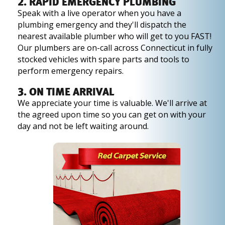
2. RAPID EMERGENCY PLUMBING
Speak with a live operator when you have a
plumbing emergency and they'll dispatch the
nearest available plumber who will get to you FAST!
Our plumbers are on-call across Connecticut in fully
stocked vehicles with spare parts and tools to
perform emergency repairs.
3. ON TIME ARRIVAL
We appreciate your time is valuable. We'll arrive at
the agreed upon time so you can get on with your
day and not be left waiting around.