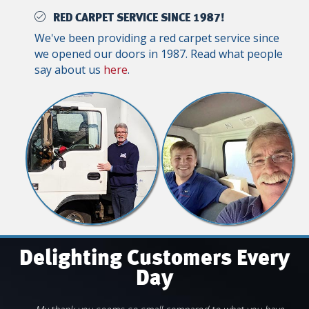
RED CARPET SERVICE SINCE 1987!
We've been providing a red carpet service since
we opened our doors in 1987. Read what people
say about us
here
.
Delighting Customers Every
Day