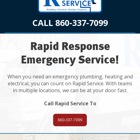
CALL 860-337-7099
Rapid Response
Emergency Service!
When you need an emergency plumbing, heating and
electrical, you can count on Rapid Service. With teams
in multiple locations, we can be at your door fast.
Call Rapid Service To
860-337-7099