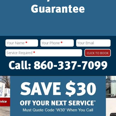
Guarantee
Your Name
*
Your Phone
*
Your Email
Service Required
*
CLICK TO BOOK