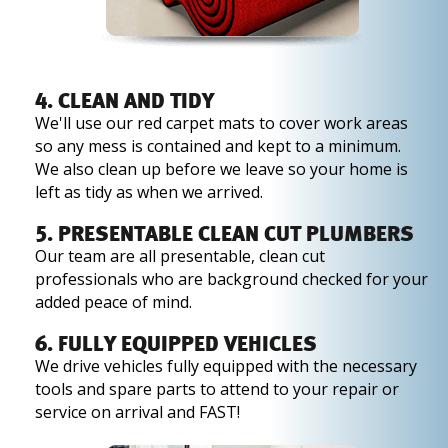
4. CLEAN AND TIDY
We'll use our red carpet mats to cover work areas
so any mess is contained and kept to a minimum.
We also clean up before we leave so your home is
left as tidy as when we arrived.
5. PRESENTABLE CLEAN CUT PLUMBERS
Our team are all presentable, clean cut
professionals who are background checked for your
added peace of mind.
6. FULLY EQUIPPED VEHICLES
We drive vehicles fully equipped with the necessary
tools and spare parts to attend to your repair or
service on arrival and FAST!