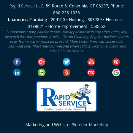
Rapid Service LLC
, 59 Route 6, Columbia, CT 06237, Phone:
860-228-1036
Licenses:
Plumbing - 204100 • Heating - 308789 • Electrical -
0198021 • Home Improvement - 550652
*
Conditions apply, call for details. Not applicable with any other offer, any
*
dispatch fee, nor previous service.
Drain Cleaning: Regular business hours
only. Home owner must be present. Main sewer lines with accessible
clean-out only. Must mention website when calling. First time customers
only. Call For Details.
Marketing and Website:
Plumber Marketing