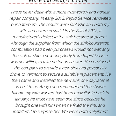
Bruce and Georgia Stauffer
I have never dealt with a more trustworthy and honest
repair company. In early 2012, Rapid Service renovated
our bathroom. The results were fantastic and both my
wife and I were ecstatic! In the Fall of 2012, a
manufacturer's defect in the sink became apparent.
Although the supplier from which the sink/countertop
combination had been purchased would not warranty
the sink or ship a new one, Andy from Rapid Service
was not willing to take no for an answer. He convinced
the company to provide a new sink and personally
drove to Vermont to secure a suitable replacement. He
then came and installed the new sink one day later at
no cost to us. Andy even remembered the shower
handle my wife wanted had been unavailable back in
January; he must have seen one since because he
brought one with him when he fixed the sink and
installed it to surprise her. We were both delighted!