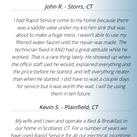
John R. - Storrs, CT
I had Rapid Service come to my home because there
was a saddle valve under my kitchen sink that was
about to make a huge mess. I wasn't able to use my
filtered water faucet until the repair was made. The
technician fixed it AND had a great attitude while he
worked. That is a rare thing lately. He showed up when
the office staff said he would, explained everything and
the price before he started, and left everything neater
than when he started. I did have to wait a couple days
for service but it was worth the wait. I will be using
them in teh future.
Kevin S. - Plainfield, CT
My wife and I own and operate a Bed & Breakfast in
our home in Scotland, CT. For a number of years we
have used Rapid Service for all our electrical, plumbing,