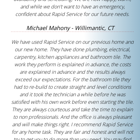
and while we don't want to have an emergency,
confident about Rapid Service for our future needs.
Michael Mahony - Willimantic, CT
We have used Rapid Service on our previous home and
our new home. They have done plumbing, electrical,
carpentry, kitchen appliances and bathroom tile. The
work they perform is explained in advance, the costs
are explained in advance and the results always
exceed our expectations. For the bathroom tile they
had to re-build to create straight and level conditions
and it took the technician a while before he was
satisfied with his own work before even starting the tile.
They are always courteous and take the time to explain
to non professionals. And the office is always pleasant
and will make things right. I recommend Rapid Service
for any home task. They are fair and honest and will not
try to get you to do more than you need. You may find