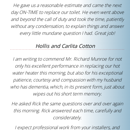
He gave us a reasonable estimate and came the next
day ON-TIME to replace our toilet. He even went above
and beyond the call of duty and took the time, patiently
without any condensation, to explain things and answer
every little mundane question I had. Great job!
Hollis and Carlita Cotton
I am writing to commend Mr. Richard Munroe for not
only his excellent performance in replacing our hot
water heater this morning, but also for his exceptional
patience, courtesy and compassion with my husband
who has dementia, which, in its present form, just about
wipes out his short term memory.
He asked Rick the same questions over and over again
this morning. Rick answered each time, carefully and
considerately.
I expect professional work from your installers, and