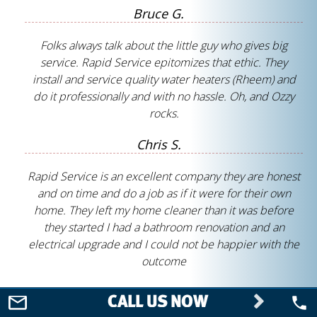
Bruce G.
Folks always talk about the little guy who gives big
service. Rapid Service epitomizes that ethic. They
install and service quality water heaters (Rheem) and
do it professionally and with no hassle. Oh, and Ozzy
rocks.
Chris S.
Rapid Service is an excellent company they are honest
and on time and do a job as if it were for their own
home. They left my home cleaner than it was before
they started I had a bathroom renovation and an
electrical upgrade and I could not be happier with the
outcome
Nancy S.
