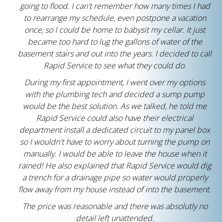
going to flood. I can't remember how many times I had
to rearrange my schedule, even postpone a vacation
once, so I could be home to babysit my cellar. It just
became too hard to lug the gallons of water of the
basement stairs and out into the years. I decided to call
Rapid Service to see what they could do.
During my first appointment, I went over my options
with the plumbing tech and decided a sump pump
would be the best solution. As we talked, he told me
Rapid Service could also have their electrical
department install a dedicated circuit to my panel box
so I wouldn't have to worry about turning the pump on
manually. I would be able to leave the house when it
rained! He also explained that Rapid Service would dig
a trench for a drainage pipe so water would properly
flow away from my house instead of into the basement.
The price was reasonable and there was absolutly no
detail left unattended.