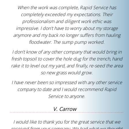
When the work was complete, Rapid Service has
completely exceeded my expectations. Their
professionalism and diligent work ethic was
impressive. I don't have to worry about my storage
anymore and my back no longer suffers from hauling
floodwater. The sump pump worked.
I don't know of any other company that would bring in
fresh topsoil to cover the hole dug for the trench, hand
rake it to level out my yard, and finally, re-seed the area
so new grass would grow.
I have never been so impressed with any other service
company to date and I would recommend Rapid
Service to anyone.
V. Carrow
I would like to thank you for the great service that we
received from your company. We had what we thought