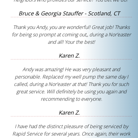
Bruce & Georgia Stauffer - Scotland, CT
Thank you Andy, you are wonderful! Great job! Thanks
for being so prompt at coming out,, during a Nor’easter
and all! Your the best!
Karen Z.
Andy was amazing! He was very pleasant and
personable. Replaced my well pump the same day I
called, during a Nor’easter at that! Thank you for such
great service. Will definitely be using you again and
recommending to everyone.
Karen Z.
I have had the distinct pleasure of being serviced by
Rapid Service for several years. Once again, their work