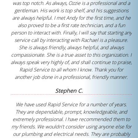
was top notch. As always, Ozzie is a professional and a
gentleman. His work is top shelf, and his suggestions
are always helpful. I met Andy for the first time, and he
also proved to be a first rate technician, and a fun
person to interact with. Finally, I will say that starting any
service call by interacting with Rachael is a pleasure.
She is always friendly, always helpful, and always
compassionate. She is a true asset to this organization. I
always speak very highly of, and shall continue to praise,
Rapid Service to all whom I know. Thank you for
another job done in a professional, friendly manner.
Stephen C.
We have used Rapid Service for a number of years.
They are dependable, prompt, knowledgeable, and
extremely professional. I have recommended them to
my friends. We wouldn't consider using anyone else for
our plumbing and electrical needs. They are probably