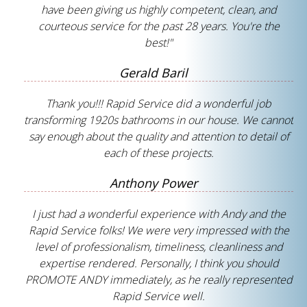
have been giving us highly competent, clean, and
courteous service for the past 28 years. You're the
best!"
Gerald Baril
Thank you!!! Rapid Service did a wonderful job
transforming 1920s bathrooms in our house. We cannot
say enough about the quality and attention to detail of
each of these projects.
Anthony Power
I just had a wonderful experience with Andy and the
Rapid Service folks! We were very impressed with the
level of professionalism, timeliness, cleanliness and
expertise rendered. Personally, I think you should
PROMOTE ANDY immediately, as he really represented
Rapid Service well.