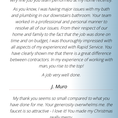
very fine job you team performed at my home recently.
As you know, I was having major issues with my bath
and plumbing in our downstairs bathroom. Your team
worked in a professional and personal manner to
resolve all of our issues. From their respect of our
home and family to the fact that the job was done on
time and on budget, I was thouroughly impressed with
all aspects of my experienced with Rapid Service. You
have clearly shown me that there is a great difference
between contractors. In my experience of working with
man, you rise to the top!
A job very well done.
J. Muro
My thank you seems so small compared to what you
have done for me. Your generosity overwhelms me. the
faucet is so attractive - I love it! You made my Christmas
really merry.