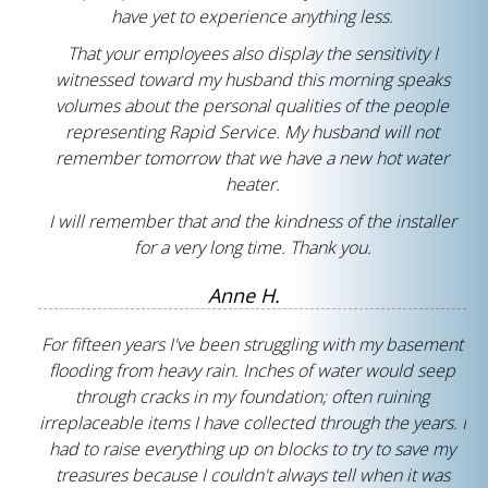
have yet to experience anything less.
That your employees also display the sensitivity I
witnessed toward my husband this morning speaks
volumes about the personal qualities of the people
representing Rapid Service. My husband will not
remember tomorrow that we have a new hot water
heater.
I will remember that and the kindness of the installer
for a very long time. Thank you.
Anne H.
For fifteen years I've been struggling with my basement
flooding from heavy rain. Inches of water would seep
through cracks in my foundation; often ruining
irreplaceable items I have collected through the years. I
had to raise everything up on blocks to try to save my
treasures because I couldn't always tell when it was