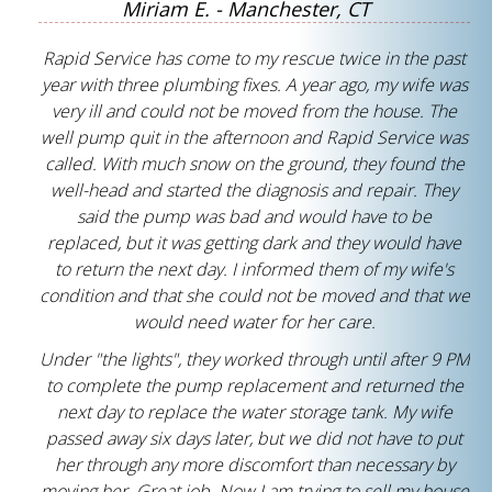
Miriam E. - Manchester, CT
Rapid Service has come to my rescue twice in the past
year with three plumbing fixes. A year ago, my wife was
very ill and could not be moved from the house. The
well pump quit in the afternoon and Rapid Service was
called. With much snow on the ground, they found the
well-head and started the diagnosis and repair. They
said the pump was bad and would have to be
replaced, but it was getting dark and they would have
to return the next day. I informed them of my wife's
condition and that she could not be moved and that we
would need water for her care.
Under "the lights", they worked through until after 9 PM
to complete the pump replacement and returned the
next day to replace the water storage tank. My wife
passed away six days later, but we did not have to put
her through any more discomfort than necessary by
moving her. Great job. Now I am trying to sell my house