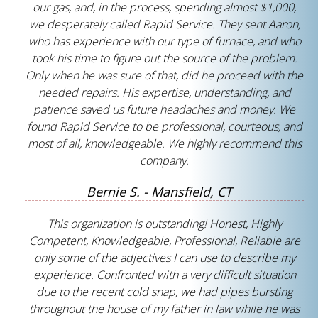
our gas, and, in the process, spending almost $1,000,
we desperately called Rapid Service. They sent Aaron,
who has experience with our type of furnace, and who
took his time to figure out the source of the problem.
Only when he was sure of that, did he proceed with the
needed repairs. His expertise, understanding, and
patience saved us future headaches and money. We
found Rapid Service to be professional, courteous, and
most of all, knowledgeable. We highly recommend this
company.
Bernie S. - Mansfield, CT
This organization is outstanding! Honest, Highly
Competent, Knowledgeable, Professional, Reliable are
only some of the adjectives I can use to describe my
experience. Confronted with a very difficult situation
due to the recent cold snap, we had pipes bursting
throughout the house of my father in law while he was