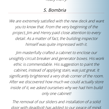
S. Bombria
We are extremely satisfied with the new deck and want
you to know that. From the very beginning of the
project, Jim and Henry paid close attention to every
detail. As a matter of fact, the building inspector
himself was quite impressed with it.
Jim masterfully crafted a cabinet to enclose our
unsightly circuit breaker and generator boxes. His work
ethic is commendable. His suggestion to paint the
cabinet, instead of applying stain, was just great. It
significantly brightened a very drab corner of the room.
After we discovered how much we could actually store
inside of it, we asked ourselves why we had him build
only one cabinet!
The removal of our sliders and installation of a solid
door with deadbolt has added to our peace of mind.