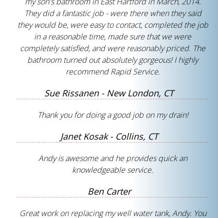
my son's bathroom in East Hartford in March, 2014.
They did a fantastic job - were there when they said
they would be, were easy to contact, completed the job
in a reasonable time, made sure that we were
completely satisfied, and were reasonably priced. The
bathroom turned out absolutely gorgeous! I highly
recommend Rapid Service.
Sue Rissanen - New London, CT
Thank you for doing a good job on my drain!
Janet Kosak - Collins, CT
Andy is awesome and he provides quick an
knowledgeable service.
Ben Carter
Great work on replacing my well water tank, Andy. You