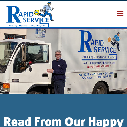
Read From Our Happy