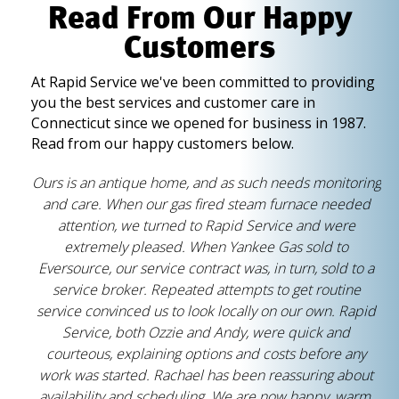
Read From Our Happy
Customers
At Rapid Service we've been committed to providing
you the best services and customer care in
Connecticut since we opened for business in 1987.
Read from our happy customers below.
Ours is an antique home, and as such needs monitoring
and care. When our gas fired steam furnace needed
attention, we turned to Rapid Service and were
extremely pleased. When Yankee Gas sold to
Eversource, our service contract was, in turn, sold to a
service broker. Repeated attempts to get routine
service convinced us to look locally on our own. Rapid
Service, both Ozzie and Andy, were quick and
courteous, explaining options and costs before any
work was started. Rachael has been reassuring about
availability and scheduling. We are now happy, warm,