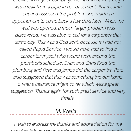
was a leak from a pipe in our basement. Brian came
out and assessed the problem and made an
appointment to come back a few days later. When the
wall was opened, a much larger problem was
discovered. He was able to call for a carpenter that
same day. This was a God sent, because if I had not
called Rapid Service, I would have had to find a
carpenter myself who would work around the
plumber's schedule. Brian and Chris fixed the
plumbing and Pete and James did the carpentry. Pete
also suggested that this was something the our home
owner's insurance might cover which was a great
suggestion. Thanks again for such great service and very
timely.
M. Wells
I wish to express my thanks and appreciation for the