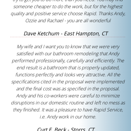
someone cheaper to do the work, but for the highest
quality and positive service choose Rapid. Thanks Andy,
Ozzie and Rachael - you are all wonderful
Dave Ketchum - East Hampton, CT
My wife and I want you to know that we were very
satisfied with our bathroom remodeling that Andy
performed professionally, carefully and efficiently. The
end result is a bathroom that is properly updated,
functions perfectly and looks very attractive. All the
specifications cited in the proposal were implemented
and the final cost was as specified in the proposal.
Andy and his co-workers were careful to minimize
disruptions in our domestic routine and left no mess as
they finished. It was a pleasure to have Rapid Service,
i.e. Andy work in our home.
Curt F. Beck - Storrs, CT