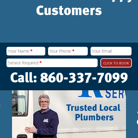
Customers
Your Name
*
Your Phone
*
Your Email
Service Required
*
CLICK TO BOOK