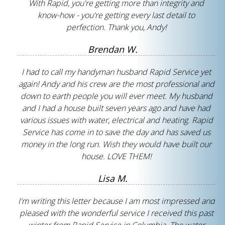
With Rapid, you're getting more than integrity and
know-how - you're getting every last detail to
perfection. Thank you, Andy!
Brendan W.
I had to call my handyman husband Rapid Service yet
again! Andy and his crew are the most professional and
down to earth people you will ever meet. My husband
and I had a house built seven years ago and have had
various issues with water, electrical and heating. Rapid
Service has come in to save the day and has saved us
money in the long run. Wish they would have built our
house. LOVE THEM!
Lisa M.
I'm writing this letter because I am most impressed and
pleased with the wonderful service I received this past