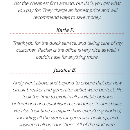
not the cheapest firm around, but IMO, you get what
you pay for. They charge an honest price and will
recommend ways to save money.
Karla F.
Thank you for the quick service, and taking care of my
customer. Rachel is the office is very nice as well. I
couldn't ask for anything more.
Jessica B.
Andy went above and beyond to ensure that our new
circuit breaker and generator outlet were perfect. He
took the time to explain all available options
beforehand and established confidence in our choice.
He also took time to explain how everything worked,
including all the steps for generator hook-up, and
answered all our questions. All of the staff were