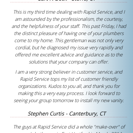
This is my third time dealing with Rapid Service, and I
am astounded by the professionalism, the courtesy,
and the helpfulness of your staff. This past Friday, I had
the distinct pleasure of having one of your plumbers
come to my home. This gentleman was not only very
cordial, but he diagnosed my issue very rapidly and
offered me excellent advice and guidance as to the
solutions that your company can offer.
I am a very strong believer in customer service, and
Rapid Service tops my list of customer friendly
organizations. Kudos to you all, and thank you for
making this a very easy process. I look forward to
seeing your group tomorrow to install my new vanity.
Stephen Curtis - Canterbury, CT
The guys at Rapid Service did a whole "make-over" of