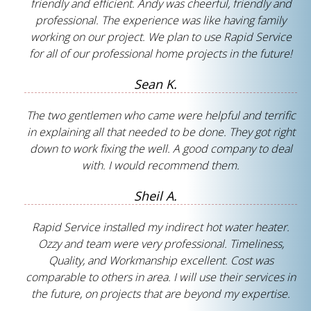
friendly and efficient. Andy was cheerful, friendly and
professional. The experience was like having family
working on our project. We plan to use Rapid Service
for all of our professional home projects in the future!
Sean K.
The two gentlemen who came were helpful and terrific
in explaining all that needed to be done. They got right
down to work fixing the well. A good company to deal
with. I would recommend them.
Sheil A.
Rapid Service installed my indirect hot water heater.
Ozzy and team were very professional. Timeliness,
Quality, and Workmanship excellent. Cost was
comparable to others in area. I will use their services in
the future, on projects that are beyond my expertise.