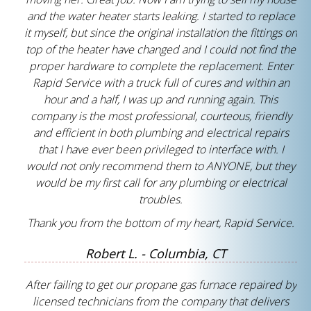
and the water heater starts leaking. I started to replace
it myself, but since the original installation the fittings on
top of the heater have changed and I could not find the
proper hardware to complete the replacement. Enter
Rapid Service with a truck full of cures and within an
hour and a half, I was up and running again. This
company is the most professional, courteous, friendly
and efficient in both plumbing and electrical repairs
that I have ever been privileged to interface with. I
would not only recommend them to ANYONE, but they
would be my first call for any plumbing or electrical
troubles.
Thank you from the bottom of my heart, Rapid Service.
Robert L. - Columbia, CT
After failing to get our propane gas furnace repaired by
licensed technicians from the company that delivers