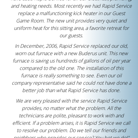
and heating needs. Most recently we had Rapid Service
replace a malfunctioning kick heater in our Guest
Game Room. The new unit provides very quiet and
uniform heat for this sitting area, a favorite retreat for
our guests.
In December, 2006, Rapid Service replaced our old,
worn out furnace with a new Buderus unit. This new
furnace is saving us hundreds of gallons of oil per year
compared to the old one. The installation of this
furnace is really something to see. Even our oil
company representative said he could not have done a
better job than what Rapid Service has done.
We are very pleased with the service Rapid Service
provides, no matter what the problem. All the
technicians are polite, pleasant to work with and
efficient. If a problem arises, it is Rapid Service we call
to resolve our problem. Do we tell our friends and
neighbors who provides our service? You bet we do!"