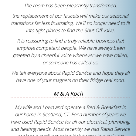
The room has been pleasantly transformed.
the replacement of our faucets will make our seasonal
transitions far less frustrating. We'll no longer need to fit
into tight places to find the Shut-Off valve.
It is reassuring to find a truly reliable business that
employs competent people. We have always been
greeted by a cheerful voice whenever we have called,
or someone has called us.
We tell everyone about Rapid Service and hope they all
have one of your magnets on their fridge real soon.
M & A Koch
My wife and I own and operate a Bed & Breakfast in
our home in Scotland, CT. For a number of years we
have used Rapid Service for all our electrical, plumbing,
and heating needs. Most recently we had Rapid Service