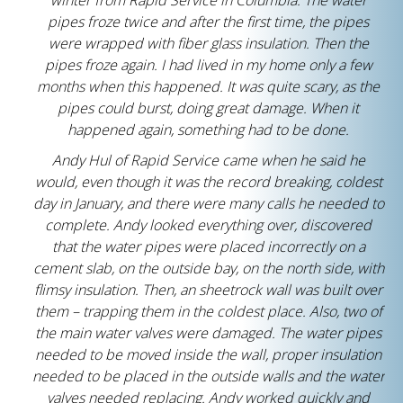
winter from Rapid Service in Columbia. The water
pipes froze twice and after the first time, the pipes
were wrapped with fiber glass insulation. Then the
pipes froze again. I had lived in my home only a few
months when this happened. It was quite scary, as the
pipes could burst, doing great damage. When it
happened again, something had to be done.
Andy Hul of Rapid Service came when he said he
would, even though it was the record breaking, coldest
day in January, and there were many calls he needed to
complete. Andy looked everything over, discovered
that the water pipes were placed incorrectly on a
cement slab, on the outside bay, on the north side, with
flimsy insulation. Then, an sheetrock wall was built over
them – trapping them in the coldest place. Also, two of
the main water valves were damaged. The water pipes
needed to be moved inside the wall, proper insulation
needed to be placed in the outside walls and the water
valves needed replacing. Andy worked quickly and