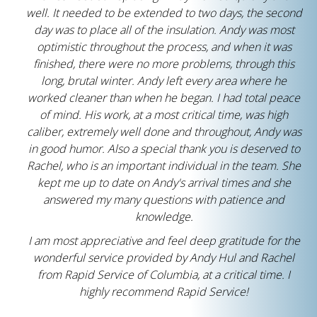
well. It needed to be extended to two days, the second
day was to place all of the insulation. Andy was most
optimistic throughout the process, and when it was
finished, there were no more problems, through this
long, brutal winter. Andy left every area where he
worked cleaner than when he began. I had total peace
of mind. His work, at a most critical time, was high
caliber, extremely well done and throughout, Andy was
in good humor. Also a special thank you is deserved to
Rachel, who is an important individual in the team. She
kept me up to date on Andy's arrival times and she
answered my many questions with patience and
knowledge.
I am most appreciative and feel deep gratitude for the
wonderful service provided by Andy Hul and Rachel
from Rapid Service of Columbia, at a critical time. I
highly recommend Rapid Service!