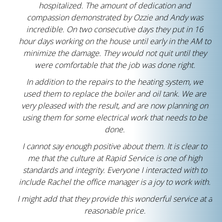
hospitalized. The amount of dedication and
compassion demonstrated by Ozzie and Andy was
incredible. On two consecutive days they put in 16
hour days working on the house until early in the AM to
minimize the damage. They would not quit until they
were comfortable that the job was done right.
In addition to the repairs to the heating system, we
used them to replace the boiler and oil tank. We are
very pleased with the result, and are now planning on
using them for some electrical work that needs to be
done.
I cannot say enough positive about them. It is clear to
me that the culture at Rapid Service is one of high
standards and integrity. Everyone I interacted with to
include Rachel the office manager is a joy to work with.
I might add that they provide this wonderful service at a
reasonable price.