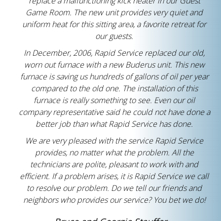
replace a malfunctioning kick heater in our Guest
Game Room. The new unit provides very quiet and
uniform heat for this sitting area, a favorite retreat for
our guests.
In December, 2006, Rapid Service replaced our old,
worn out furnace with a new Buderus unit. This new
furnace is saving us hundreds of gallons of oil per year
compared to the old one. The installation of this
furnace is really something to see. Even our oil
company representative said he could not have done a
better job than what Rapid Service has done.
We are very pleased with the service Rapid Service
provides, no matter what the problem. All the
technicians are polite, pleasant to work with and
efficient. If a problem arises, it is Rapid Service we call
to resolve our problem. Do we tell our friends and
neighbors who provides our service? You bet we do!