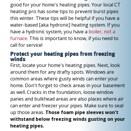
good for your home's heating pipes. Your local CT
heating pro has some tips to prevent burst pipes
this winter. These tips will be helpful if you have a
water-based [aka hydronic] heating system. If you
have a hydronic system, you have a
boiler, not a
furnace.
This is important to know, if you need to
call for service!
Protect your heating pipes from freezing
winds
First, locate your home's heating pipes. Next, look
around them for any drafty spots. Windows are
common areas where gusty winds can enter your
home. Don't forget to check areas in your basement
as well. Cracks in the foundation, loose window
panes and bulkhead areas are also places where air
can enter and freezer your pipes. Make sure to seal
up those areas.
Those foam pipe sleeves won't
withstand below freezing winds gusting on your
heating pipes.