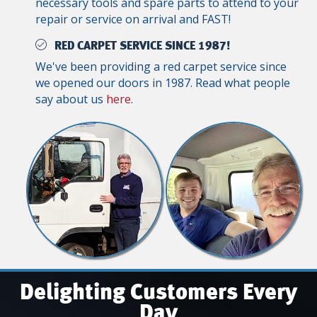
necessary tools and spare parts to attend to your
repair or service on arrival and FAST!
RED CARPET SERVICE SINCE 1987!
We've been providing a red carpet service since
we opened our doors in 1987. Read what people
say about us
here
.
Delighting Customers Every
Day