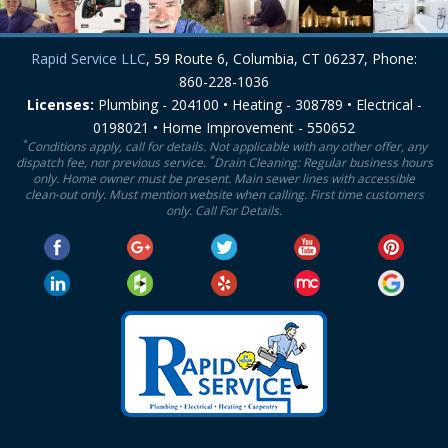
Rapid Service LLC
, 59 Route 6, Columbia, CT 06237, Phone:
860-228-1036
Licenses:
Plumbing - 204100 • Heating - 308789 • Electrical -
0198021 • Home Improvement - 550652
*
Conditions apply, call for details. Not applicable with any other offer, any
*
dispatch fee, nor previous service.
Drain Cleaning: Regular business hours
only. Home owner must be present. Main sewer lines with accessible
clean-out only. Must mention website when calling. First time customers
only. Call For Details.