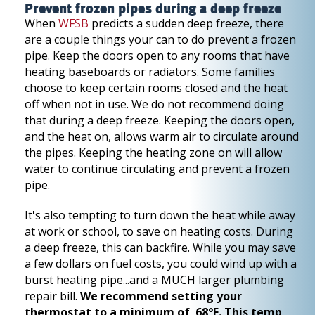
Prevent frozen pipes during a deep freeze
When
WFSB
predicts a sudden deep freeze, there
are a couple things your can to do prevent a frozen
pipe. Keep the doors open to any rooms that have
heating baseboards or radiators. Some families
choose to keep certain rooms closed and the heat
off when not in use. We do not recommend doing
that during a deep freeze. Keeping the doors open,
and the heat on, allows warm air to circulate around
the pipes. Keeping the heating zone on will allow
water to continue circulating and prevent a frozen
pipe.
It's also tempting to turn down the heat while away
at work or school, to save on heating costs. During
a deep freeze, this can backfire. While you may save
a few dollars on fuel costs, you could wind up with a
burst heating pipe...and a MUCH larger plumbing
repair bill.
We recommend setting your
thermostat to a minimum of 68°F. This temp