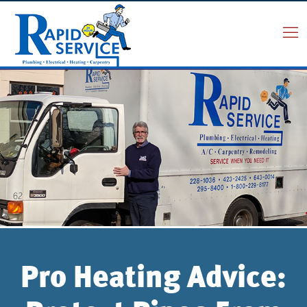
Pro Heating Advice: