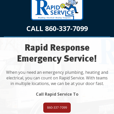
CALL 860-337-7099
Rapid Response
Emergency Service!
When you need an emergency plumbing, heating and
electrical, you can count on Rapid Service. With teams
in multiple locations, we can be at your door fast.
Call Rapid Service To
860-337-7099