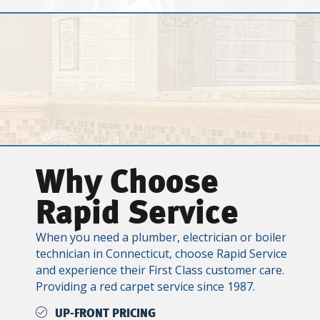
Why Choose
Rapid Service
When you need a plumber, electrician or boiler
technician in Connecticut, choose Rapid Service
and experience their First Class customer care.
Providing a red carpet service since 1987.
UP-FRONT PRICING