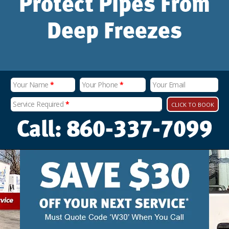
Protect Pipes From
Deep Freezes
Your Name
*
Your Phone
*
Your Email
Service Required
*
CLICK TO BOOK