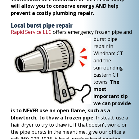
will allow you to conserve energy AND help
prevent a costly plumbing repair.
Local burst pipe repair
Rapid Service LLC
offers emergency frozen pipe and
burst pipe
repair in
Windham CT
and the
surrounding
Eastern CT
towns.
The
most
important tip
we can provide
is to NEVER use an open flame, such as a
blowtorch, to thaw a frozen pipe.
Instead, use a
hair dryer to try to thaw it. If that doesn't work, or
the pipe bursts in the meantime, give our office a