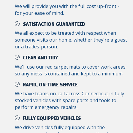
We will provide you with the full cost up-front -
for your ease of mind.
SATISFACTION GUARANTEED
We all expect to be treated with respect when
someone visits our home, whether they're a guest
or a trades-person.
CLEAN AND TIDY
We'll use our red carpet mats to cover work areas
so any mess is contained and kept to a minimum.
RAPID, ON-TIME SERVICE
We have teams on-call across Connecticut in fully
stocked vehicles with spare parts and tools to
perform emergency repairs.
FULLY EQUIPPED VEHICLES
We drive vehicles fully equipped with the