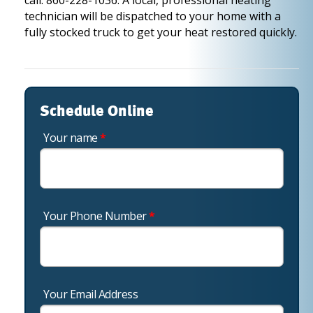
call: 860-228-1036. A local, professional heating
technician will be dispatched to your home with a
fully stocked truck to get your heat restored quickly.
Schedule Online
Your name
*
Your Phone Number
*
Your Email Address