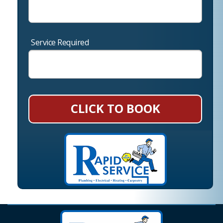
Service Required
CLICK TO BOOK