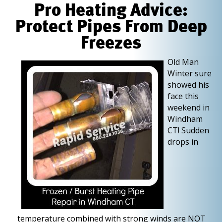
Pro Heating Advice:
Protect Pipes From Deep
Freezes
O
ld Man
Winter sure
showed his
face this
weekend in
Windham
CT! Sudden
drops in
temperature combined with strong winds are NOT