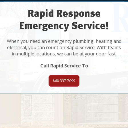
Rapid Response
Emergency Service!
When you need an emergency plumbing, heating and
electrical, you can count on Rapid Service. With teams
in multiple locations, we can be at your door fast.
Call Rapid Service To
860-337-7099