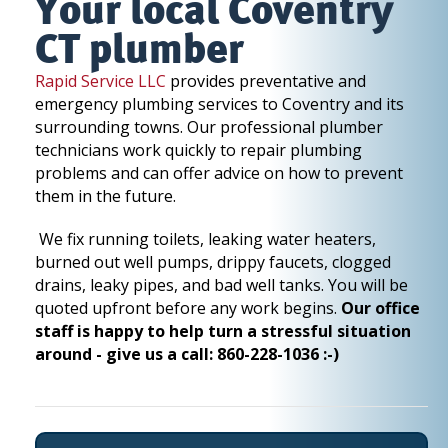
Your local Coventry
CT plumber
Rapid Service LLC
provides preventative and
emergency plumbing services to Coventry and its
surrounding towns. Our professional plumber
technicians work quickly to repair plumbing
problems and can offer advice on how to prevent
them in the future.
We fix running toilets, leaking water heaters,
burned out well pumps, drippy faucets, clogged
drains, leaky pipes, and bad well tanks. You will be
quoted upfront before any work begins.
Our office
staff is happy to help turn a stressful situation
around - give us a call: 860-228-1036 :-)