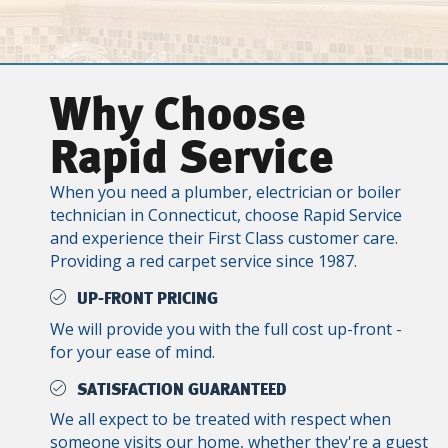
Why Choose
Rapid Service
When you need a plumber, electrician or boiler
technician in Connecticut, choose Rapid Service
and experience their First Class customer care.
Providing a red carpet service since 1987.
UP-FRONT PRICING
We will provide you with the full cost up-front -
for your ease of mind.
SATISFACTION GUARANTEED
We all expect to be treated with respect when
someone visits our home, whether they're a guest