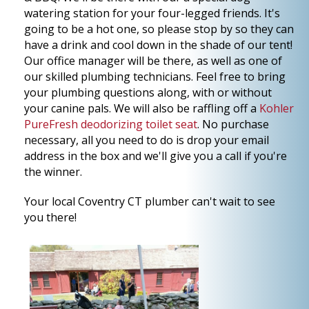
watering station for your four-legged friends. It's
going to be a hot one, so please stop by so they can
have a drink and cool down in the shade of our tent!
Our office manager will be there, as well as one of
our skilled plumbing technicians. Feel free to bring
your plumbing questions along, with or without
your canine pals. We will also be raffling off a
Kohler
PureFresh deodorizing toilet seat
. No purchase
necessary, all you need to do is drop your email
address in the box and we'll give you a call if you're
the winner.
Your local Coventry CT plumber can't wait to see
you there!