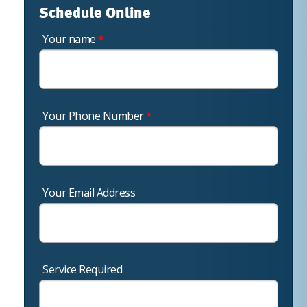
Schedule Online
Your name
*
Your Phone Number
*
Your Email Address
Service Required