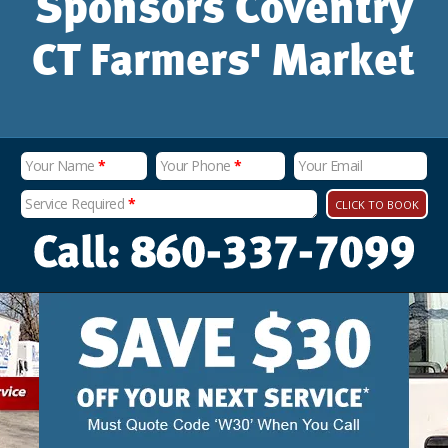
Sponsors Coventry
CT Farmers' Market
Your Name
*
Your Phone
*
Your Email
Service Required
*
CLICK TO BOOK