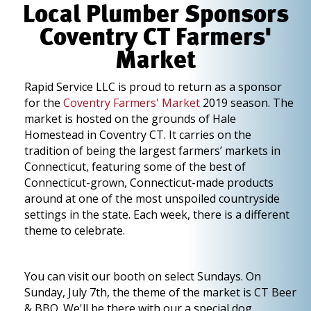
Local Plumber Sponsors
Coventry CT Farmers'
Market
Rapid Service LLC is proud to return as a sponsor
for the
Coventry Farmers' Market
2019 season. The
market is hosted on the grounds of Hale
Homestead in Coventry CT. It carries on the
tradition of being the largest farmers’ markets in
Connecticut, featuring some of the best of
Connecticut-grown, Connecticut-made products
around at one of the most unspoiled countryside
settings in the state. Each week, there is a different
theme to celebrate.
You can visit our booth on select Sundays. On
Sunday, July 7th, the theme of the market is CT Beer
& BBQ. We'll be there with our a special dog