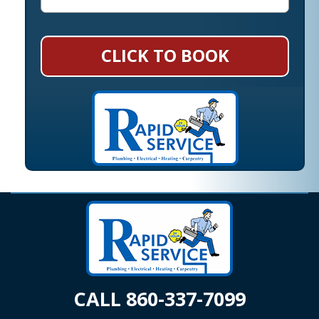
CLICK TO BOOK
CALL 860-337-7099