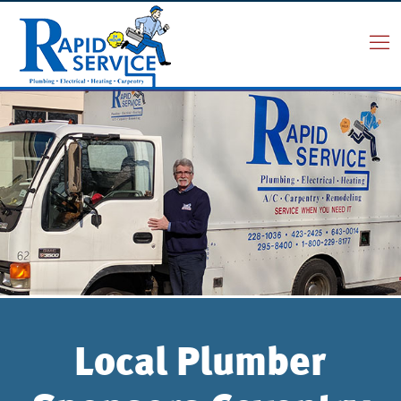
Local Plumber