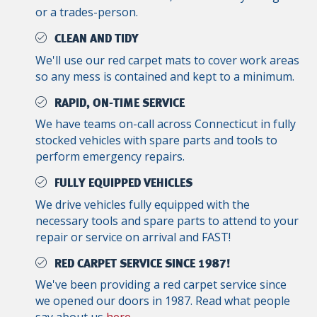
or a trades-person.
CLEAN AND TIDY
We'll use our red carpet mats to cover work areas
so any mess is contained and kept to a minimum.
RAPID, ON-TIME SERVICE
We have teams on-call across Connecticut in fully
stocked vehicles with spare parts and tools to
perform emergency repairs.
FULLY EQUIPPED VEHICLES
We drive vehicles fully equipped with the
necessary tools and spare parts to attend to your
repair or service on arrival and FAST!
RED CARPET SERVICE SINCE 1987!
We've been providing a red carpet service since
we opened our doors in 1987. Read what people