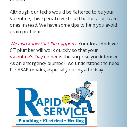
Although our techs would be flattered to be your
Valentine, this special day should be for your loved
ones instead. We have some tips to help you avoid
drain problems.
We also know that life happens.
Your local Andover
CT plumber will work quickly so that your
Valentine's Day dinner
is the surprise you intended.
As an emergency plumber, we understand the need
for ASAP repairs, especially during a holiday.