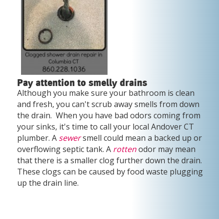
Pay attention to smelly drains
Although you make sure your bathroom is clean
and fresh, you can't scrub away smells from down
the drain. When you have bad odors coming from
your sinks, it's time to call your local Andover CT
plumber. A
sewer
smell could mean a backed up or
overflowing septic tank. A
rotten
odor may mean
that there is a smaller clog further down the drain.
These clogs can be caused by food waste plugging
up the drain line.