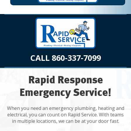
CALL 860-337-7099
Rapid Response
Emergency Service!
When you need an emergency plumbing, heating and
electrical, you can count on Rapid Service. With teams
in multiple locations, we can be at your door fast.