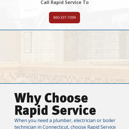
Call Rapid Service To
860-337-7099
Why Choose
Rapid Service
When you need a plumber, electrician or boiler
technician in Connecticut, choose Rapid Service