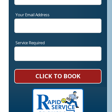
Your Email Address
Service Required
CLICK TO BOOK