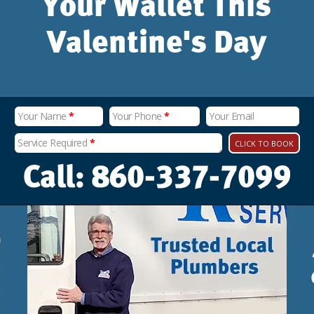
Your Wallet This
Valentine's Day
Your Name
*
Your Phone
*
Your Email
Service Required
*
CLICK TO BOOK