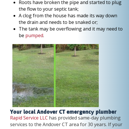
Roots have broken the pipe and started to plug
the flow to your septic tank;
A clog from the house has made its way down
the drain and needs to be snaked or;
The tank may be overflowing and it may need to
be
pumped
.
Your local Andover CT emergency plumber
Rapid Service LLC
has provided same-day plumbing
services to the Andover CT area for 30 years. If your