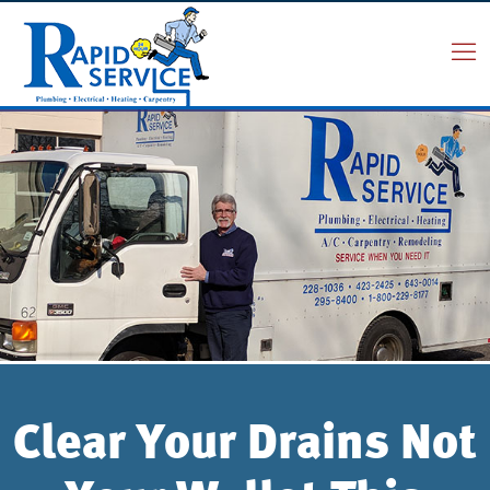
Clear Your Drains Not