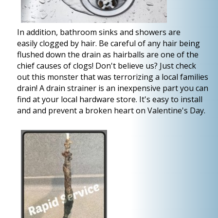
In addition, bathroom sinks and showers are
easily clogged by hair. Be careful of any hair being
flushed down the drain as hairballs are one of the
chief causes of clogs! Don't believe us? Just check
out this monster that was terrorizing a local families
drain! A drain strainer is an inexpensive part you can
find at your local hardware store. It's easy to install
and and prevent a broken heart on Valentine's Day.