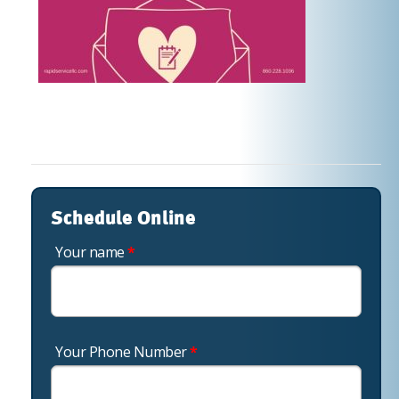
Schedule Online
Your name
*
Your Phone Number
*