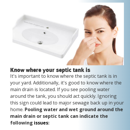
Know where your septic tank is
It's important to know where the septic tank is in
your yard. Additionally, it's good to know where the
main drain is located. If you see pooling water
around the tank, you should act quickly. Ignoring
this sign could lead to major sewage back up in your
home.
Pooling water and wet ground around the
main drain or septic tank can indicate the
following
issues
: