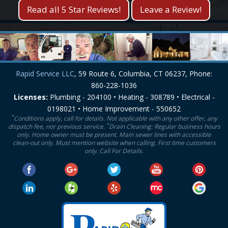
Read all 5 Star Reviews!
Leave a Review!
Rapid Service LLC
, 59 Route 6, Columbia, CT 06237, Phone:
860-228-1036
Licenses:
Plumbing - 204100 • Heating - 308789 • Electrical -
0198021 • Home Improvement - 550652
*
Conditions apply, call for details. Not applicable with any other offer, any
*
dispatch fee, nor previous service.
Drain Cleaning: Regular business hours
only. Home owner must be present. Main sewer lines with accessible
clean-out only. Must mention website when calling. First time customers
only. Call For Details.