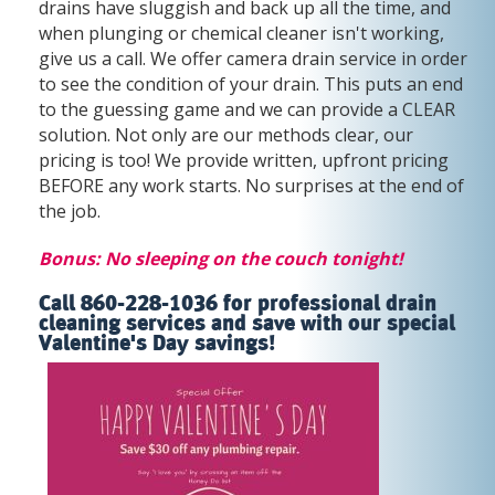
drains have sluggish and back up all the time, and
when plunging or chemical cleaner isn't working,
give us a call. We offer camera drain service in order
to see the condition of your drain. This puts an end
to the guessing game and we can provide a CLEAR
solution. Not only are our methods clear, our
pricing is too! We provide written, upfront pricing
BEFORE any work starts. No surprises at the end of
the job.
Bonus: No sleeping on the couch tonight!
Call 860-228-1036 for professional drain
cleaning services and save with our special
Valentine's Day savings!