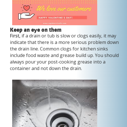
Keep an eye on them
First,
if a drain or tub is slow or clogs easily, it may
indicate that there is a more serious problem down
the drain line. Common clogs for kitchen sinks
include food waste and grease build up. You should
always pour your post-cooking grease into a
container and not down the drain.