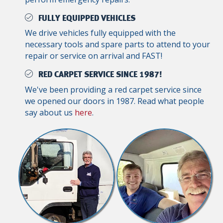
FULLY EQUIPPED VEHICLES
We drive vehicles fully equipped with the
necessary tools and spare parts to attend to your
repair or service on arrival and FAST!
RED CARPET SERVICE SINCE 1987!
We've been providing a red carpet service since
we opened our doors in 1987. Read what people
say about us
here
.