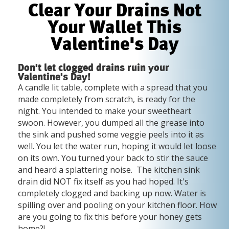
Clear Your Drains Not
Your Wallet This
Valentine's Day
Don't let clogged drains ruin your
Valentine's Day!
A candle lit table, complete with a spread that you
made completely from scratch, is ready for the
night. You intended to make your sweetheart
swoon. However, you dumped all the grease into
the sink and pushed some veggie peels into it as
well. You let the water run, hoping it would let loose
on its own. You turned your back to stir the sauce
and heard a splattering noise. The kitchen sink
drain did NOT fix itself as you had hoped. It's
completely clogged and backing up now. Water is
spilling over and pooling on your kitchen floor. How
are you going to fix this before your honey gets
home?!