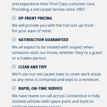
and experience their First Class customer care.
Providing a red carpet service since 1987.
UP-FRONT PRICING
We will provide you with the full cost up-front -
for your ease of mind.
SATISFACTION GUARANTEED
We all expect to be treated with respect when
someone visits our home, whether they're a guest
or a trades-person.
CLEAN AND TIDY
We'll use our red carpet mats to cover work areas
so any mess is contained and kept to a minimum.
RAPID, ON-TIME SERVICE
We have teams on-call across Connecticut in fully
stocked vehicles with spare parts and tools to
perform emergency repairs.