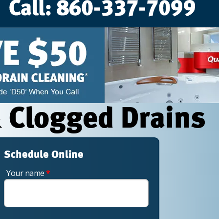
 Clogged Drains
Schedule Online
Your name
*