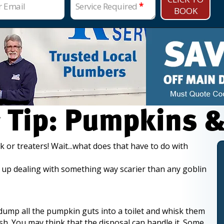
r Email
Service Required
*
BOOK
 Tip: Pumpkins &
k or treaters! Wait...what does that have to do with
ind up dealing with something way scarier than any goblin
 dump all the pumpkin guts into a toilet and whisk them
sh. You may think that the disposal can handle it. Some