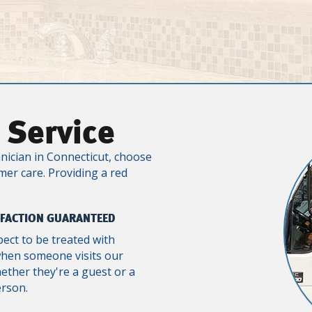
 Service
nician in Connecticut, choose
mer care. Providing a red
SFACTION GUARANTEED
pect to be treated with
when someone visits our
ther they're a guest or a
erson.