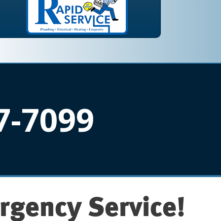
7-7099
rgency Service!