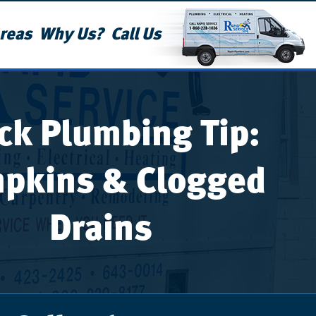
reas
Why Us?
Call Us
ck Plumbing Tip:
pkins & Clogged
Drains