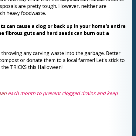
isposals are pretty tough. However, neither are
uch heavy foodwaste.
s can cause a clog or back up in your home's entire
e fibrous guts and hard seeds can burn out a
throwing any carving waste into the garbage. Better
compost or donate them to a local farmer! Let's stick to
 the TRICKS this Halloween!
ean
each month to prevent clogged drains and keep