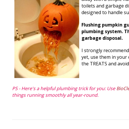
toilets and garbage d
designed to handle s
Flushing pumpkin gut
plumbing system. Th
garbage disposal.
I strongly recommend 
yet, use them in your 
the TREATS and avoid
PS - Here's a helpful plumbing trick for you: Use
BioCl
things running smoothly all year-round.