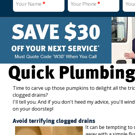
Your Name
*
Your Phone
*
You
Quick Plumbing
Time to carve up those pumpkins to delight all the tric
clogged drains?
I'll tell you. And if you don't heed my advice, you'll w
on your doorstep!
Avoid terrifying clogged drains
It can be tempting to
away with a simple flu