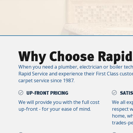
Why Choose Rapid
When you need a plumber, electrician or boiler tech
Rapid Service and experience their First Class custo
carpet service since 1987.
UP-FRONT PRICING
SATI
We will provide you with the full cost
We all ex
up-front - for your ease of mind.
respect 
home, whe
trades-p