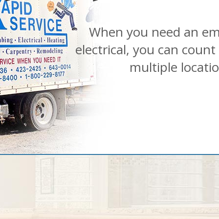
When you need an em
electrical, you can count
multiple locati