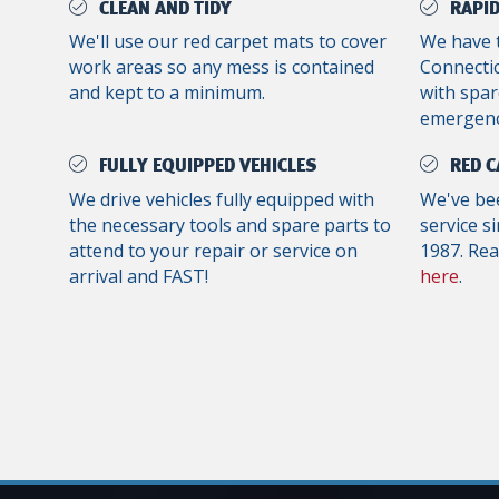
CLEAN AND TIDY
RAPID
We'll use our red carpet mats to cover
We have 
work areas so any mess is contained
Connectic
and kept to a minimum.
with spar
emergenc
FULLY EQUIPPED VEHICLES
RED C
We drive vehicles fully equipped with
We've bee
the necessary tools and spare parts to
service s
attend to your repair or service on
1987. Re
arrival and FAST!
here
.