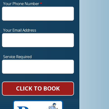
Your Phone Number
*
Your Email Address
Service Required
CLICK TO BOOK