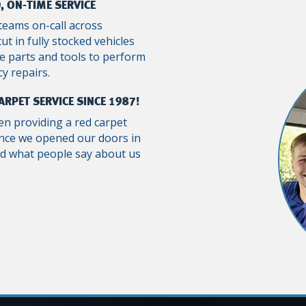
, ON-TIME SERVICE
teams on-call across
ut in fully stocked vehicles
e parts and tools to perform
y repairs.
ARPET SERVICE SINCE 1987!
n providing a red carpet
ince we opened our doors in
ad what people say about us