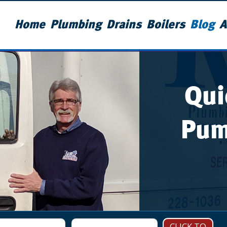
Home
Plumbing
Drains
Boilers
Blog
A
Qui
Pum
CLICK TO