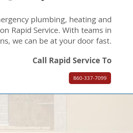
ergency plumbing, heating and
 on Rapid Service. With teams in
ons, we can be at your door fast.
Call Rapid Service To
860-337-7099