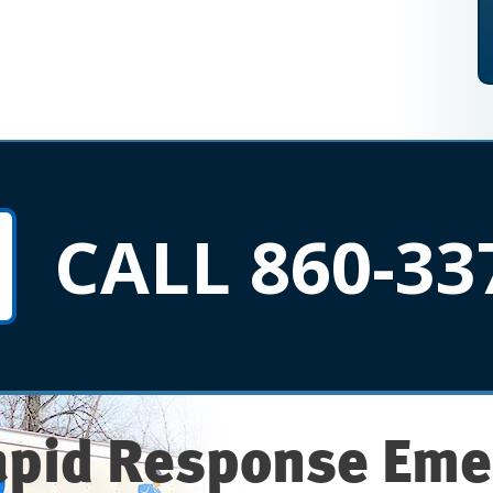
CALL 860-33
apid Response Eme