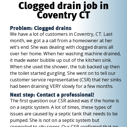
Clogged drain job in
Coventry CT
Problem: Clogged drains
We have a lot of customers in Coventry, CT. Last
month, we got a a call from a homeowner at her
wit's end. She was dealing with clogged drains all
over her home. When her washing machine drained,
it made water bubble up out of the kitchen sink.
When she used the shower, the tub backed up then
the toilet started gurgling. She went on to tell our
customer service representative (CSR) that her sinks
had been draining VERY slowly for a few months.
Next step: Contact a professional!
The first question our CSR asked was if the home is
on a septic system. A lot of times, these types of
issues are caused by a septic tank that needs to be
pumped. She is not on a septic system but
connected to city sewer. Our CSR confirmed that no