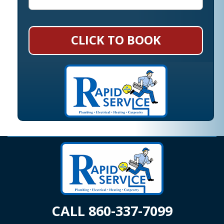
CLICK TO BOOK
CALL 860-337-7099