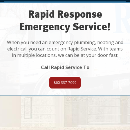
Rapid Response
Emergency Service!
When you need an emergency plumbing, heating and
electrical, you can count on Rapid Service. With teams
in multiple locations, we can be at your door fast.
Call Rapid Service To
860-337-7099