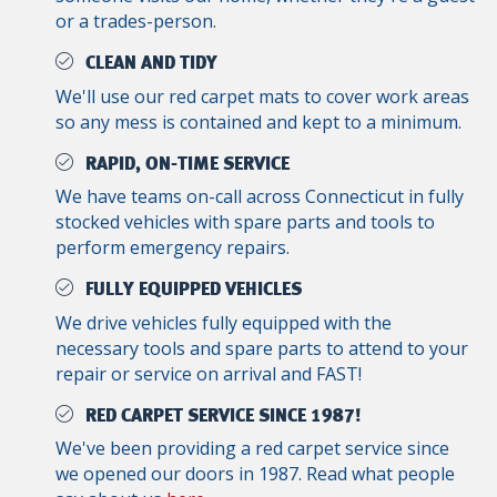
or a trades-person.
CLEAN AND TIDY
We'll use our red carpet mats to cover work areas
so any mess is contained and kept to a minimum.
RAPID, ON-TIME SERVICE
We have teams on-call across Connecticut in fully
stocked vehicles with spare parts and tools to
perform emergency repairs.
FULLY EQUIPPED VEHICLES
We drive vehicles fully equipped with the
necessary tools and spare parts to attend to your
repair or service on arrival and FAST!
RED CARPET SERVICE SINCE 1987!
We've been providing a red carpet service since
we opened our doors in 1987. Read what people