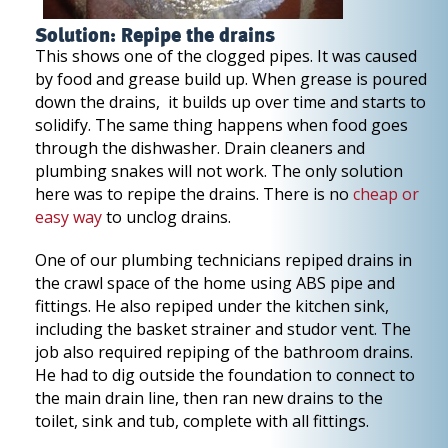
Solution: Repipe the drains
This shows one of the clogged pipes. It was caused
by food and grease build up. When grease is poured
down the drains, it builds up over time and starts to
solidify. The same thing happens when food goes
through the dishwasher. Drain cleaners and
plumbing snakes will not work. The only solution
here was to repipe the drains. There is no
cheap or
easy way
to unclog drains.
One of our plumbing technicians repiped drains in
the crawl space of the home using ABS pipe and
fittings. He also repiped under the kitchen sink,
including the basket strainer and studor vent. The
job also required repiping of the bathroom drains.
He had to dig outside the foundation to connect to
the main drain line, then ran new drains to the
toilet, sink and tub, complete with all fittings.