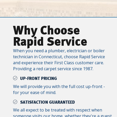
Why Choose
Rapid Service
When you need a plumber, electrician or boiler
technician in Connecticut, choose Rapid Service
and experience their First Class customer care.
Providing a red carpet service since 1987.
UP-FRONT PRICING
We will provide you with the full cost up-front -
for your ease of mind.
SATISFACTION GUARANTEED
We all expect to be treated with respect when
someone visits our home, whether they're a guest