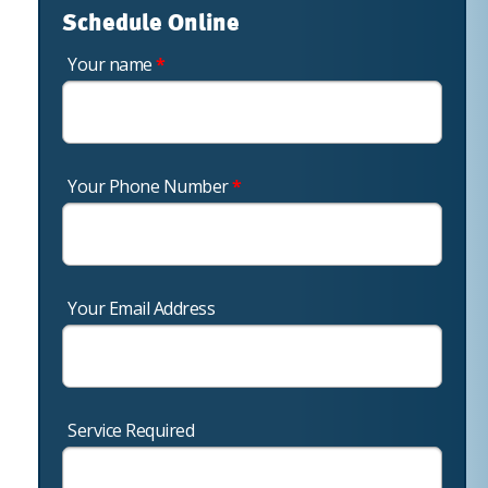
Schedule Online
Your name
*
Your Phone Number
*
Your Email Address
Service Required