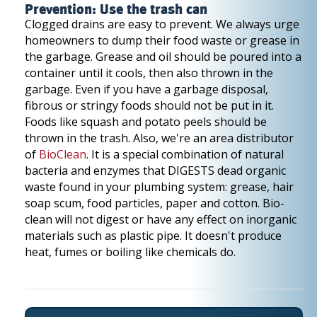
Prevention: Use the trash can
Clogged drains are easy to prevent. We always urge
homeowners to dump their food waste or grease in
the garbage. Grease and oil should be poured into a
container until it cools, then also thrown in the
garbage. Even if you have a garbage disposal,
fibrous or stringy foods should not be put in it.
Foods like squash and potato peels should be
thrown in the trash. Also, we're an area distributor
of
BioClean
. It is a special combination of natural
bacteria and enzymes that DIGESTS dead organic
waste found in your plumbing system: grease, hair
soap scum, food particles, paper and cotton. Bio-
clean will not digest or have any effect on inorganic
materials such as plastic pipe. It doesn't produce
heat, fumes or boiling like chemicals do.