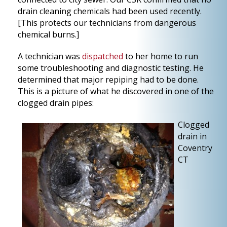
drain cleaning chemicals had been used recently.
[This protects our technicians from dangerous
chemical burns.]
A technician was
dispatched
to her home to run
some troubleshooting and diagnostic testing. He
determined that major repiping had to be done.
This is a picture of what he discovered in one of the
clogged drain pipes:
Clogged
drain in
Coventry
CT