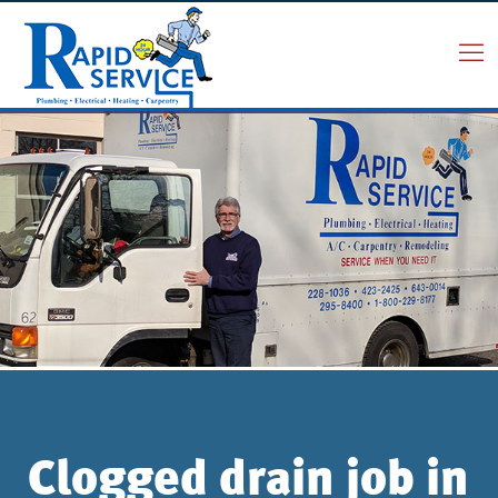
Clogged drain job in