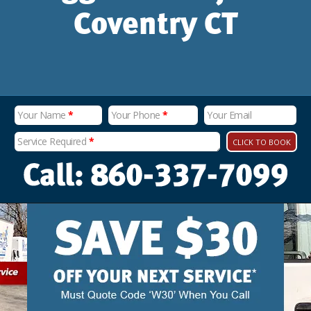
Coventry CT
Your Name
*
Your Phone
*
Your Email
Service Required
*
CLICK TO BOOK