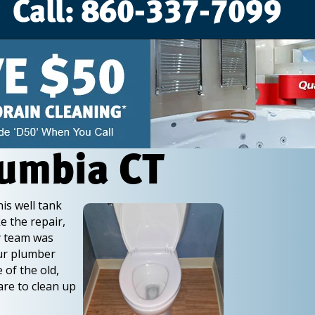
lumbia CT
is well tank
e the repair,
ry team was
Our plumber
 of the old,
are to clean up