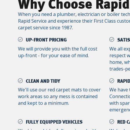
Why Choose Rapid
When you need a plumber, electrician or boiler tech
Rapid Service and experience their First Class custo
carpet service since 1987.
UP-FRONT PRICING
SATI
We will provide you with the full cost
We all ex
up-front - for your ease of mind.
respect 
home, whe
trades-p
CLEAN AND TIDY
RAPID
We'll use our red carpet mats to cover
We have 
work areas so any mess is contained
Connectic
and kept to a minimum.
with spar
emergenc
FULLY EQUIPPED VEHICLES
RED C