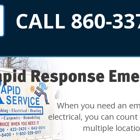
CALL 860-33
apid Response Eme
When you need an em
electrical, you can count
multiple locati