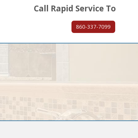
Call Rapid Service To
860-337-7099