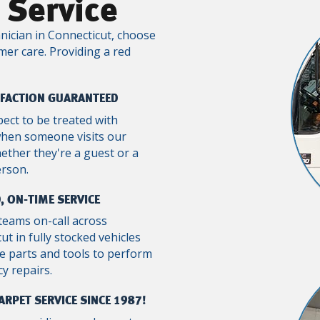
 Service
nician in Connecticut, choose
mer care. Providing a red
SFACTION GUARANTEED
pect to be treated with
when someone visits our
ther they're a guest or a
erson.
, ON-TIME SERVICE
teams on-call across
ut in fully stocked vehicles
e parts and tools to perform
y repairs.
ARPET SERVICE SINCE 1987!