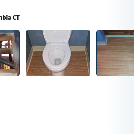
mbia CT