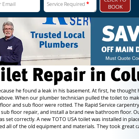
r Email
Service Required
*
BOOK
ilet Repair in Co
use he found a leak in his basement. At first, he thought h
t above. When our plumber technician pulled the toilet to mak
 floor and sub floor were rotted. The Rapid Service carpent
e sub floor repair, and install a brand new bathroom floor. 
 set correctly. A new TOTO USA toilet was installed in place
 all of the old equipment and materials. They took great c