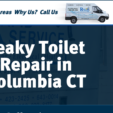
reas
Why Us?
Call Us
eaky Toilet
Repair in
olumbia CT