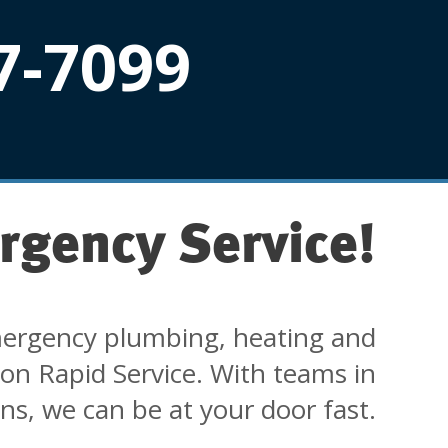
7-7099
rgency Service!
ergency plumbing, heating and
 on Rapid Service. With teams in
ons, we can be at your door fast.