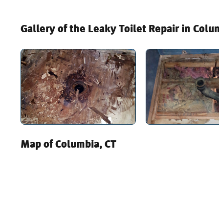
Gallery of the Leaky Toilet Repair in Colu
Map of Columbia, CT