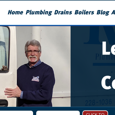
Home
Plumbing
Drains
Boilers
Blog
A
L
C
CLICK TO