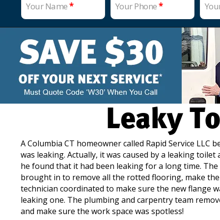
Your Name
*
Your Phone
*
You
Leaky To
A Columbia CT homeowner called Rapid Service LLC beca
was leaking. Actually, it was caused by a leaking toile
he found that it had been leaking for a long time. The
brought in to remove all the rotted flooring, make th
technician coordinated to make sure the new flange was
leaking one. The plumbing and carpentry team removed
and make sure the work space was spotless!