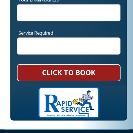
Service Required
CLICK TO BOOK