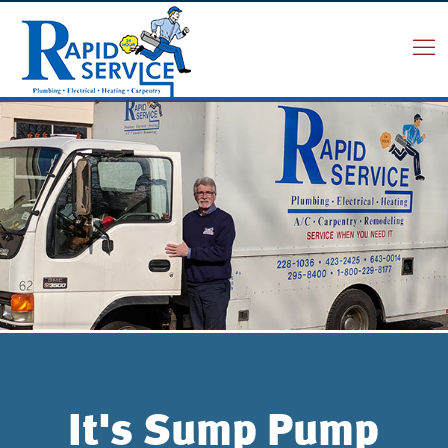
It's Sump Pump