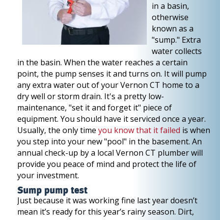
in a basin,
otherwise
known as a
"sump." Extra
water collects
in the basin. When the water reaches a certain
point, the pump senses it and turns on. It will pump
any extra water out of your Vernon CT home to a
dry well or storm drain. It's a pretty low-
maintenance, "set it and forget it" piece of
equipment. You should have it serviced once a year.
Usually, the only time
you know that it failed
is when
you step into your new "pool" in the basement. An
annual check-up by a local Vernon CT plumber will
provide you peace of mind and protect the life of
your investment.
Sump pump test
Just because it was working fine last year doesn’t
mean it’s ready for this year’s rainy season. Dirt,