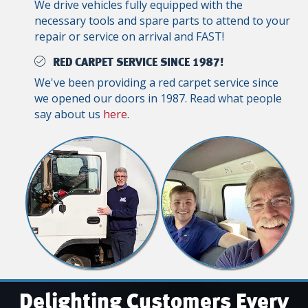
We drive vehicles fully equipped with the
necessary tools and spare parts to attend to your
repair or service on arrival and FAST!
RED CARPET SERVICE SINCE 1987!
We've been providing a red carpet service since
we opened our doors in 1987. Read what people
say about us
here
.
Delighting Customers Every