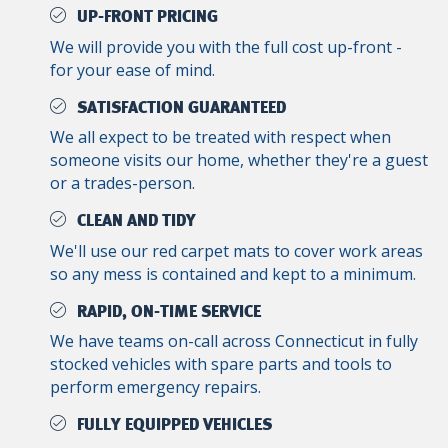
UP-FRONT PRICING
We will provide you with the full cost up-front -
for your ease of mind.
SATISFACTION GUARANTEED
We all expect to be treated with respect when
someone visits our home, whether they're a guest
or a trades-person.
CLEAN AND TIDY
We'll use our red carpet mats to cover work areas
so any mess is contained and kept to a minimum.
RAPID, ON-TIME SERVICE
We have teams on-call across Connecticut in fully
stocked vehicles with spare parts and tools to
perform emergency repairs.
FULLY EQUIPPED VEHICLES