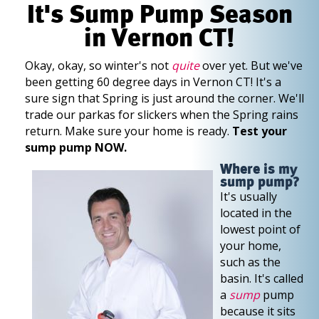
It's Sump Pump Season
in Vernon CT!
Okay, okay, so winter's not
quite
over yet. But we've
been getting 60 degree days in Vernon CT! It's a
sure sign that Spring is just around the corner. We'll
trade our parkas for slickers when the Spring rains
return. Make sure your home is ready.
Test your
sump pump NOW.
Where is my
sump pump?
It's usually
located in the
lowest point of
your home,
such as the
basin. It's called
a
sump
pump
because it sits