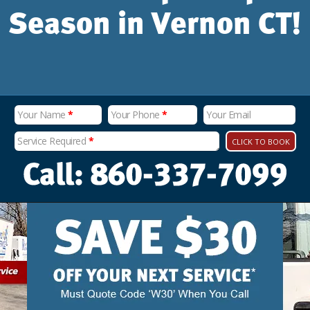
Season in Vernon CT!
Your Name
*
Your Phone
*
Your Email
Service Required
*
CLICK TO BOOK