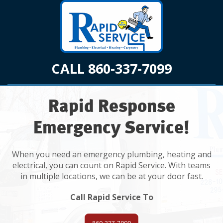
CALL 860-337-7099
Rapid Response
Emergency Service!
When you need an emergency plumbing, heating and
electrical, you can count on Rapid Service. With teams
in multiple locations, we can be at your door fast.
Call Rapid Service To