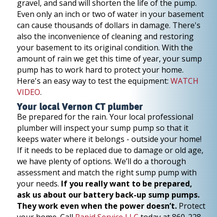
gravel, and sand will shorten the life of the pump.
Even only an inch or two of water in your basement
can cause thousands of dollars in damage. There's
also the inconvenience of cleaning and restoring
your basement to its original condition. With the
amount of rain we get this time of year, your sump
pump has to work hard to protect your home.
Here's an easy way to test the equipment:
WATCH
VIDEO
.
Your local Vernon CT plumber
Be prepared for the rain. Your local professional
plumber will inspect your sump pump so that it
keeps water where it belongs - outside your home!
If it needs to be replaced due to damage or old age,
we have plenty of options. We’ll do a thorough
assessment and match the right sump pump with
your needs.
If you really want to be prepared,
ask us about our battery back-up sump pumps.
They work even when the power doesn’t.
Protect