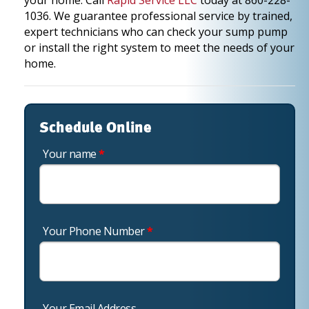
your home. Call
Rapid Service LLC
today at 860-228-
1036. We guarantee professional service by trained,
expert technicians who can check your sump pump
or install the right system to meet the needs of your
home.
Schedule Online
Your name
*
Your Phone Number
*
Your Email Address