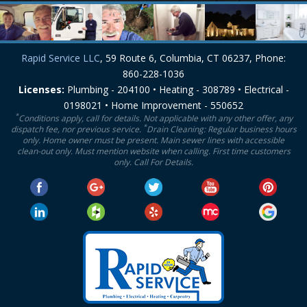
Rapid Service LLC
, 59 Route 6, Columbia, CT 06237, Phone:
860-228-1036
Licenses:
Plumbing - 204100 • Heating - 308789 • Electrical -
0198021 • Home Improvement - 550652
*
Conditions apply, call for details. Not applicable with any other offer, any
*
dispatch fee, nor previous service.
Drain Cleaning: Regular business hours
only. Home owner must be present. Main sewer lines with accessible
clean-out only. Must mention website when calling. First time customers
only. Call For Details.