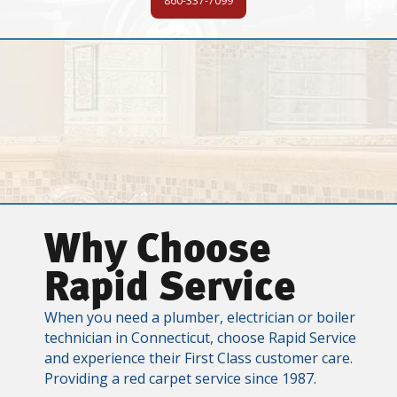
860-337-7099
Why Choose
Rapid Service
When you need a plumber, electrician or boiler
technician in Connecticut, choose Rapid Service
and experience their First Class customer care.
Providing a red carpet service since 1987.