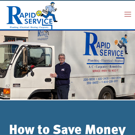
How to Save Money