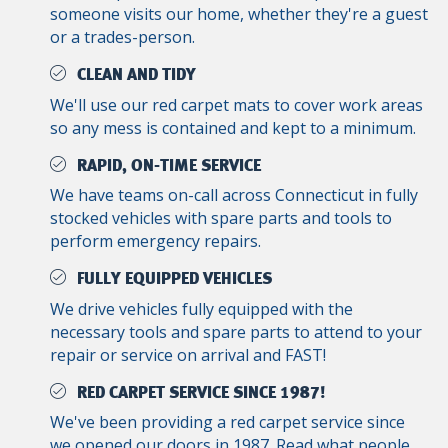
someone visits our home, whether they're a guest
or a trades-person.
CLEAN AND TIDY
We'll use our red carpet mats to cover work areas
so any mess is contained and kept to a minimum.
RAPID, ON-TIME SERVICE
We have teams on-call across Connecticut in fully
stocked vehicles with spare parts and tools to
perform emergency repairs.
FULLY EQUIPPED VEHICLES
We drive vehicles fully equipped with the
necessary tools and spare parts to attend to your
repair or service on arrival and FAST!
RED CARPET SERVICE SINCE 1987!
We've been providing a red carpet service since
we opened our doors in 1987. Read what people