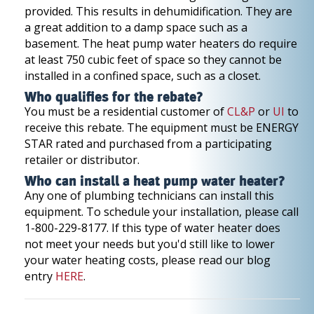
provided. This results in dehumidification. They are
a great addition to a damp space such as a
basement. The heat pump water heaters do require
at least 750 cubic feet of space so they cannot be
installed in a confined space, such as a closet.
Who qualifies for the rebate?
You must be a residential customer of
CL&P
or
UI
to
receive this rebate. The equipment must be ENERGY
STAR rated and purchased from a participating
retailer or distributor.
Who can install a heat pump water heater?
Any one of plumbing technicians can install this
equipment. To schedule your installation, please call
1-800-229-8177. If this type of water heater does
not meet your needs but you'd still like to lower
your water heating costs, please read our blog
entry
HERE
.