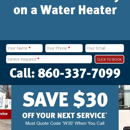
on a Water Heater
Your Name
*
Your Phone
*
Your Email
Service Required
*
CLICK TO BOOK