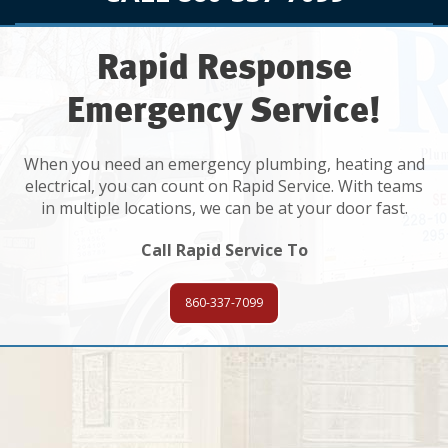
Rapid Response
Emergency Service!
When you need an emergency plumbing, heating and
electrical, you can count on Rapid Service. With teams
in multiple locations, we can be at your door fast.
Call Rapid Service To
860-337-7099