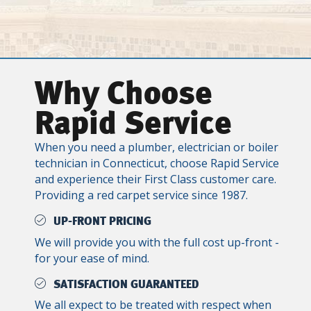
Why Choose
Rapid Service
When you need a plumber, electrician or boiler
technician in Connecticut, choose Rapid Service
and experience their First Class customer care.
Providing a red carpet service since 1987.
UP-FRONT PRICING
We will provide you with the full cost up-front -
for your ease of mind.
SATISFACTION GUARANTEED
We all expect to be treated with respect when