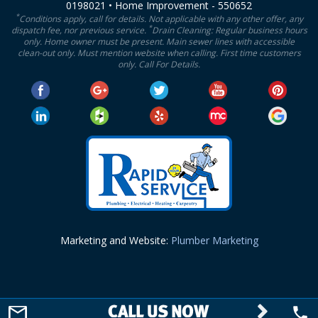
0198021 • Home Improvement - 550652
*
Conditions apply, call for details. Not applicable with any other offer, any
*
dispatch fee, nor previous service.
Drain Cleaning: Regular business hours
only. Home owner must be present. Main sewer lines with accessible
clean-out only. Must mention website when calling. First time customers
only. Call For Details.
Marketing and Website:
Plumber Marketing