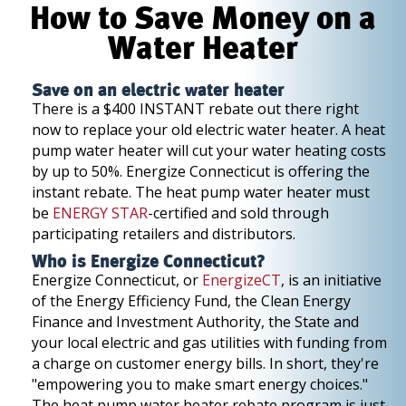
How to Save Money on a
Water Heater
Save on an electric water heater
There is a $400 INSTANT rebate out there right
now to replace your old electric water heater. A heat
pump water heater will cut your water heating costs
by up to 50%. Energize Connecticut is offering the
instant rebate. The heat pump water heater must
be
ENERGY STAR
-certified and sold through
participating retailers and distributors.
Who is Energize Connecticut?
Energize Connecticut, or
EnergizeCT
, is an initiative
of the Energy Efficiency Fund, the Clean Energy
Finance and Investment Authority, the State and
your local electric and gas utilities with funding from
a charge on customer energy bills. In short, they're
"empowering you to make smart energy choices."
The heat pump water heater rebate program is just