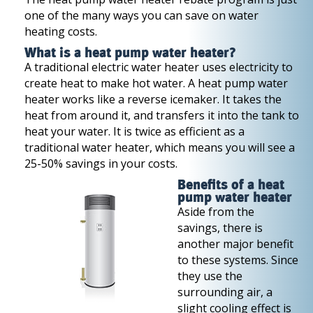
one of the many ways you can save on water
heating costs.
What is a heat pump water heater?
A traditional electric water heater uses electricity to
create heat to make hot water. A heat pump water
heater works like a reverse icemaker. It takes the
heat from around it, and transfers it into the tank to
heat your water. It is twice as efficient as a
traditional water heater, which means you will see a
25-50% savings in your costs.
Benefits of a heat
pump water heater
Aside from the
savings, there is
another major benefit
to these systems. Since
they use the
surrounding air, a
slight cooling effect is