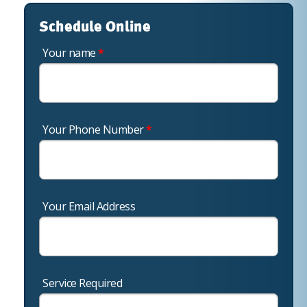
Schedule Online
Your name
*
Your Phone Number
*
Your Email Address
Service Required