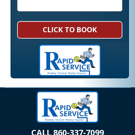
CLICK TO BOOK
CALL 860-337-7099