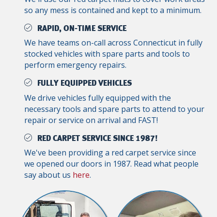
so any mess is contained and kept to a minimum.
RAPID, ON-TIME SERVICE
We have teams on-call across Connecticut in fully
stocked vehicles with spare parts and tools to
perform emergency repairs.
FULLY EQUIPPED VEHICLES
We drive vehicles fully equipped with the
necessary tools and spare parts to attend to your
repair or service on arrival and FAST!
RED CARPET SERVICE SINCE 1987!
We've been providing a red carpet service since
we opened our doors in 1987. Read what people
say about us
here
.