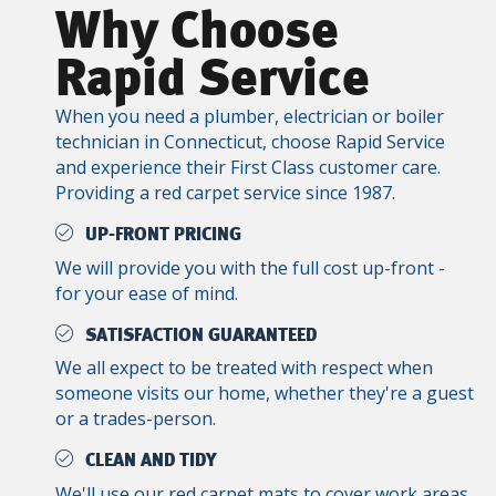
Why Choose
Rapid Service
When you need a plumber, electrician or boiler
technician in Connecticut, choose Rapid Service
and experience their First Class customer care.
Providing a red carpet service since 1987.
UP-FRONT PRICING
We will provide you with the full cost up-front -
for your ease of mind.
SATISFACTION GUARANTEED
We all expect to be treated with respect when
someone visits our home, whether they're a guest
or a trades-person.
CLEAN AND TIDY
We'll use our red carpet mats to cover work areas