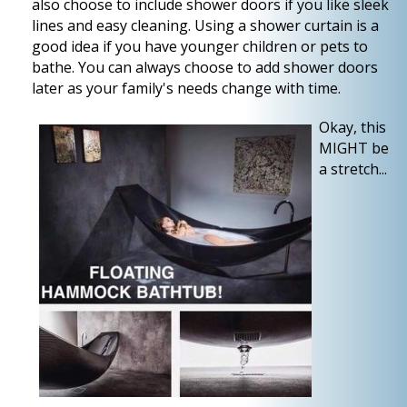
also choose to include shower doors if you like sleek
lines and easy cleaning. Using a shower curtain is a
good idea if you have younger children or pets to
bathe. You can always choose to add shower doors
later as your family's needs change with time.
Okay, this
MIGHT be
a stretch...