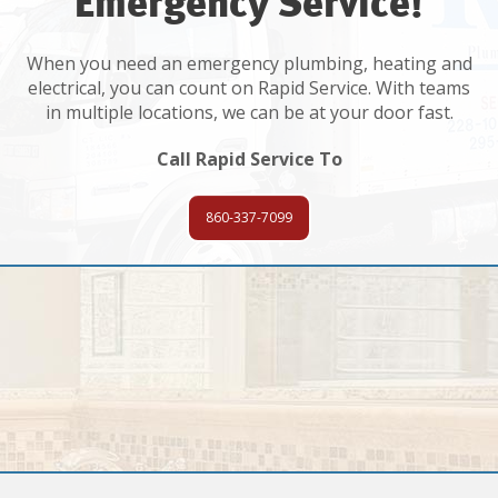
Emergency Service!
When you need an emergency plumbing, heating and
electrical, you can count on Rapid Service. With teams
in multiple locations, we can be at your door fast.
Call Rapid Service To
860-337-7099