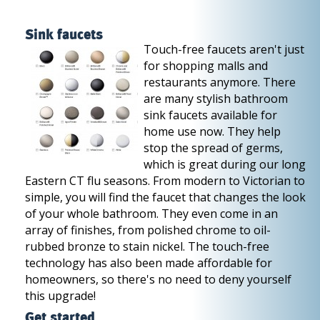
Sink faucets
Touch-free faucets aren't just
for shopping malls and
restaurants anymore. There
are many stylish bathroom
sink faucets available for
home use now. They help
stop the spread of germs,
which is great during our long
Eastern CT flu seasons. From modern to Victorian to
simple, you will find the faucet that changes the look
of your whole bathroom. They even come in an
array of finishes, from polished chrome to oil-
rubbed bronze to stain nickel. The touch-free
technology has also been made affordable for
homeowners, so there's no need to deny yourself
this upgrade!
Get started