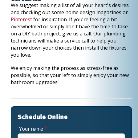
We suggest making a list of all your heart's desires
and checking out some home design magazines or
Pinterest
for inspiration. If you're feeling a bit
overwhelmed or simply don't have the time to take
on a DIY bath project, give us a call. Our plumbing
technicians will make a service call to help you
narrow down your choices then install the fixtures
you love.
We enjoy making the process as stress-free as
possible, so that your left to simply enjoy your new
bathroom upgrades!
Schedule Online
Your name
*