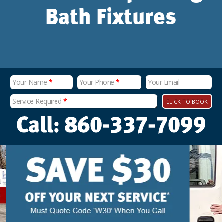
Bath Fixtures
Your Name
*
Your Phone
*
Your Email
Service Required
*
CLICK TO BOOK