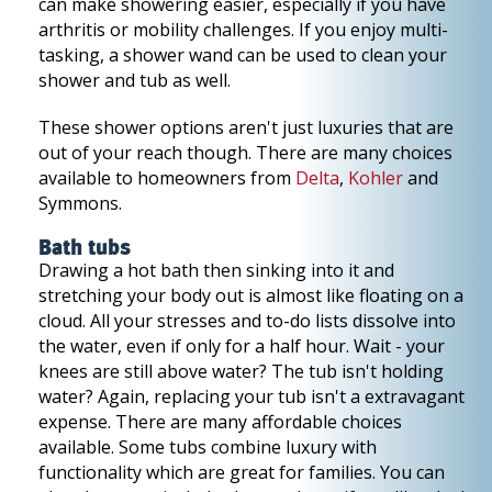
can make showering easier, especially if you have
arthritis or mobility challenges. If you enjoy multi-
tasking, a shower wand can be used to clean your
shower and tub as well.
These shower options aren't just luxuries that are
out of your reach though. There are many choices
available to homeowners from
Delta
,
Kohler
and
Symmons.
Bath tubs
Drawing a hot bath then sinking into it and
stretching your body out is almost like floating on a
cloud. All your stresses and to-do lists dissolve into
the water, even if only for a half hour. Wait - your
knees are still above water? The tub isn't holding
water? Again, replacing your tub isn't a extravagant
expense. There are many affordable choices
available. Some tubs combine luxury with
functionality which are great for families. You can