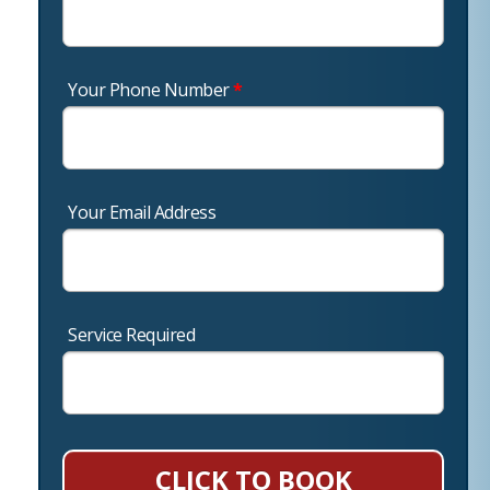
Your Phone Number
*
Your Email Address
Service Required
CLICK TO BOOK