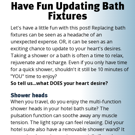
Have Fun Updating Bath
Fixtures
Let's have a little fun with this post! Replacing bath
fixtures can be seen as a headache of an
unexpected expense. OR, it can be seen as an
exciting chance to update to your heart's desires.
Taking a shower or a bath is often a time to relax,
rejuvenate and recharge. Even if you only have time
for a quick shower, shouldn't it still be 10 minutes of
"YOU" time to enjoy?
So tell us...what DOES your heart desire?
Shower heads
When you travel, do you enjoy the multi-function
shower heads in your hotel bath suite? The
pulsation function can soothe away any muscle
tension. The light spray can feel relaxing. Did your
hotel suite also have a removable shower wand? It