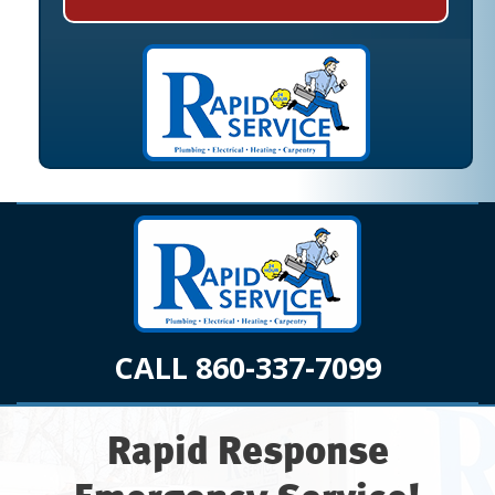
CALL 860-337-7099
Rapid Response