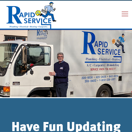
Have Fun Updating