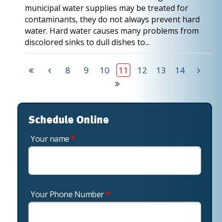
municipal water supplies may be treated for
contaminants, they do not always prevent hard
water. Hard water causes many problems from
discolored sinks to dull dishes to...
8
9
10
11
12
13
14
Schedule Online
Your name
*
Your Phone Number
*