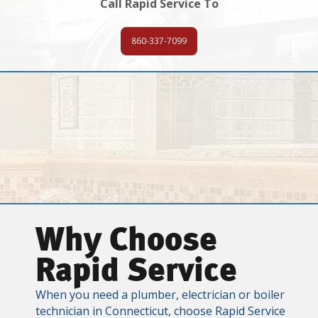
Call Rapid Service To
860-337-7099
Why Choose
Rapid Service
When you need a plumber, electrician or boiler
technician in Connecticut, choose Rapid Service