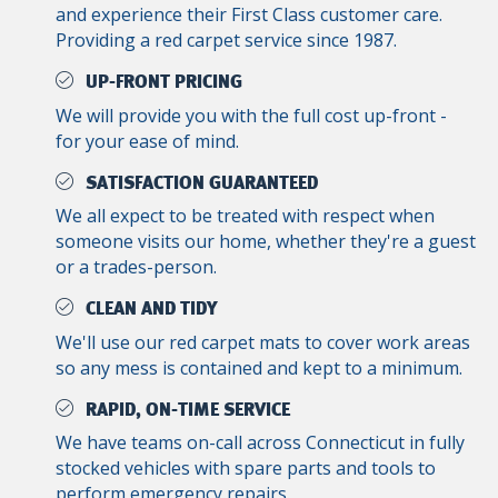
and experience their First Class customer care.
Providing a red carpet service since 1987.
UP-FRONT PRICING
We will provide you with the full cost up-front -
for your ease of mind.
SATISFACTION GUARANTEED
We all expect to be treated with respect when
someone visits our home, whether they're a guest
or a trades-person.
CLEAN AND TIDY
We'll use our red carpet mats to cover work areas
so any mess is contained and kept to a minimum.
RAPID, ON-TIME SERVICE
We have teams on-call across Connecticut in fully
stocked vehicles with spare parts and tools to
perform emergency repairs.