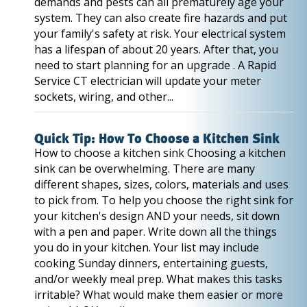
demands and pests can all prematurely age your
system. They can also create fire hazards and put
your family's safety at risk. Your electrical system
has a lifespan of about 20 years. After that, you
need to start planning for an upgrade . A Rapid
Service CT electrician will update your meter
sockets, wiring, and other...
Quick Tip: How To Choose a Kitchen Sink
How to choose a kitchen sink Choosing a kitchen
sink can be overwhelming. There are many
different shapes, sizes, colors, materials and uses
to pick from. To help you choose the right sink for
your kitchen's design AND your needs, sit down
with a pen and paper. Write down all the things
you do in your kitchen. Your list may include
cooking Sunday dinners, entertaining guests,
and/or weekly meal prep. What makes this tasks
irritable? What would make them easier or more