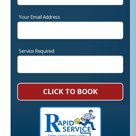
Your Email Address
Service Required
CLICK TO BOOK