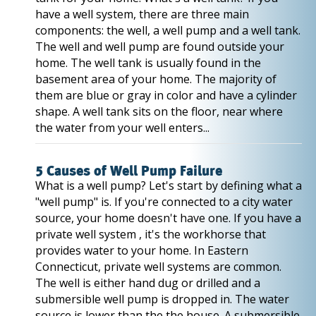
have a well system, there are three main
components: the well, a well pump and a well tank.
The well and well pump are found outside your
home. The well tank is usually found in the
basement area of your home. The majority of
them are blue or gray in color and have a cylinder
shape. A well tank sits on the floor, near where
the water from your well enters...
5 Causes of Well Pump Failure
What is a well pump? Let's start by defining what a
"well pump" is. If you're connected to a city water
source, your home doesn't have one. If you have a
private well system , it's the workhorse that
provides water to your home. In Eastern
Connecticut, private well systems are common.
The well is either hand dug or drilled and a
submersible well pump is dropped in. The water
source is lower than the the house. A submersible