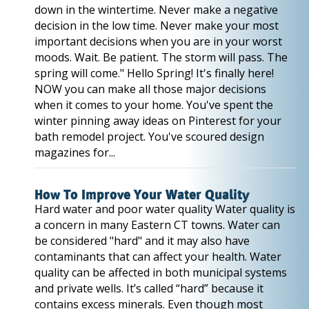
down in the wintertime. Never make a negative
decision in the low time. Never make your most
important decisions when you are in your worst
moods. Wait. Be patient. The storm will pass. The
spring will come." Hello Spring! It's finally here!
NOW you can make all those major decisions
when it comes to your home. You've spent the
winter pinning away ideas on Pinterest for your
bath remodel project. You've scoured design
magazines for...
How To Improve Your Water Quality
Hard water and poor water quality Water quality is
a concern in many Eastern CT towns. Water can
be considered "hard" and it may also have
contaminants that can affect your health. Water
quality can be affected in both municipal systems
and private wells. It’s called “hard” because it
contains excess minerals. Even though most