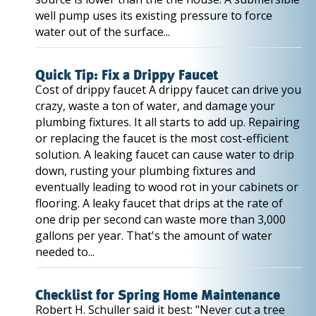
well pump uses its existing pressure to force
water out of the surface...
Quick Tip: Fix a Drippy Faucet
Cost of drippy faucet A drippy faucet can drive you
crazy, waste a ton of water, and damage your
plumbing fixtures. It all starts to add up. Repairing
or replacing the faucet is the most cost-efficient
solution. A leaking faucet can cause water to drip
down, rusting your plumbing fixtures and
eventually leading to wood rot in your cabinets or
flooring. A leaky faucet that drips at the rate of
one drip per second can waste more than 3,000
gallons per year. That's the amount of water
needed to...
Checklist for Spring Home Maintenance
Robert H. Schuller said it best: "Never cut a tree