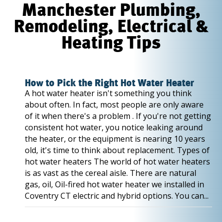
Manchester Plumbing,
Remodeling, Electrical &
Heating Tips
How to Pick the Right Hot Water Heater
A hot water heater isn't something you think
about often. In fact, most people are only aware
of it when there's a problem . If you're not getting
consistent hot water, you notice leaking around
the heater, or the equipment is nearing 10 years
old, it's time to think about replacement. Types of
hot water heaters The world of hot water heaters
is as vast as the cereal aisle. There are natural
gas, oil, Oil-fired hot water heater we installed in
Coventry CT electric and hybrid options. You can...