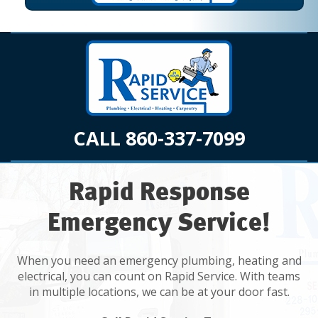
CALL 860-337-7099
Rapid Response
Emergency Service!
When you need an emergency plumbing, heating and
electrical, you can count on Rapid Service. With teams
in multiple locations, we can be at your door fast.