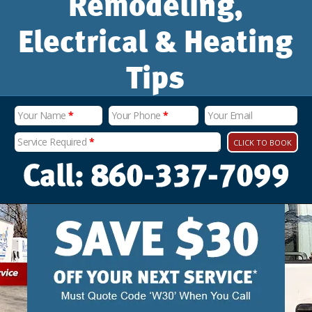
Remodeling,
Electrical & Heating
Tips
Your Name
*
Your Phone
*
Your Email
Service Required
*
CLICK TO BOOK