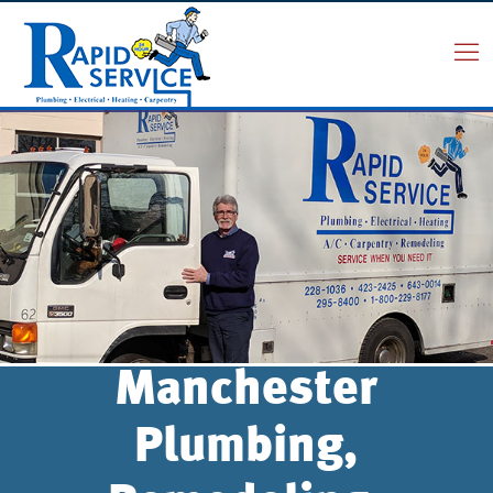
Manchester
Plumbing,