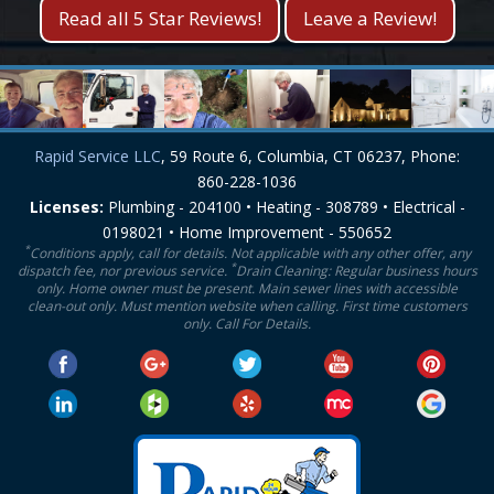
Read all 5 Star Reviews!
Leave a Review!
Rapid Service LLC
, 59 Route 6, Columbia, CT 06237, Phone:
860-228-1036
Licenses:
Plumbing - 204100 • Heating - 308789 • Electrical -
0198021 • Home Improvement - 550652
*
Conditions apply, call for details. Not applicable with any other offer, any
*
dispatch fee, nor previous service.
Drain Cleaning: Regular business hours
only. Home owner must be present. Main sewer lines with accessible
clean-out only. Must mention website when calling. First time customers
only. Call For Details.