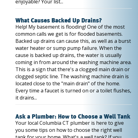
enjoyable? Your list...
What Causes Backed Up Drains?
Help! My basement is flooding! One of the most
common calls we get is for flooded basements.
Backed up drains can cause this, as well as a burst
water heater or sump pump failure. When the
cause is backed up drains, the water is usually
coming in from around the washing machine area.
This is a sign that there's a clogged main drain or
clogged septic line. The washing machine drain is
located close to the "main drain" of the home.
Every time a faucet is turned on or a toilet flushes,
it drains...
Ask a Plumber: How to Choose a Well Tank
Your local Columbia CT plumber is here to give
you some tips on how to choose the right well
tank for your home. What's a well tank? If you