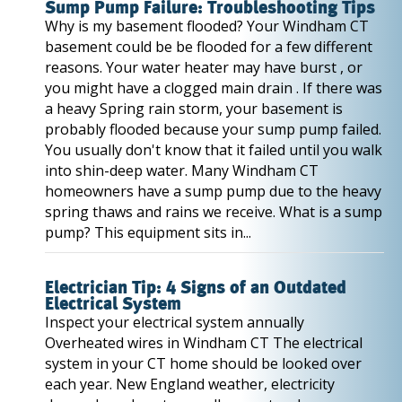
Sump Pump Failure: Troubleshooting Tips
Why is my basement flooded? Your Windham CT
basement could be be flooded for a few different
reasons. Your water heater may have burst , or
you might have a clogged main drain . If there was
a heavy Spring rain storm, your basement is
probably flooded because your sump pump failed.
You usually don't know that it failed until you walk
into shin-deep water. Many Windham CT
homeowners have a sump pump due to the heavy
spring thaws and rains we receive. What is a sump
pump? This equipment sits in...
Electrician Tip: 4 Signs of an Outdated
Electrical System
Inspect your electrical system annually
Overheated wires in Windham CT The electrical
system in your CT home should be looked over
each year. New England weather, electricity