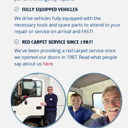
FULLY EQUIPPED VEHICLES
We drive vehicles fully equipped with the
necessary tools and spare parts to attend to your
repair or service on arrival and FAST!
RED CARPET SERVICE SINCE 1987!
We've been providing a red carpet service since
we opened our doors in 1987. Read what people
say about us
here
.