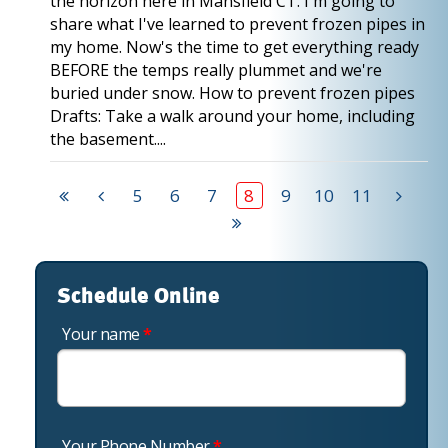
the horizon here in Mansfield CT. I'm going to
share what I've learned to prevent frozen pipes in
my home. Now's the time to get everything ready
BEFORE the temps really plummet and we're
buried under snow. How to prevent frozen pipes
Drafts: Take a walk around your home, including
the basement....
5
6
7
8
9
10
11
Schedule Online
Your name
*
Your Phone Number
*