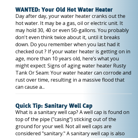
WANTED: Your Old Hot Water Heater
Day after day, your water heater cranks out the
hot water. It may be a gas, oil or electric unit. It
may hold 30, 40 or even 50-gallons. You probably
don't even think twice about it, until it breaks
down. Do you remember when you last had it
checked out ? If your water heater is getting on in
age, more than 10 years old, here’s what you
might expect: Signs of aging water heater Rusty
Tank Or Seam: Your water heater can corrode and
rust over time, resulting in a massive flood that
can cause a...
Quick Tip: Sanitary Well Cap
What is a sanitary well cap? A well cap is found on
top of the pipe ("casing") sticking out of the
ground for your well. Not all well caps are
considered "sanitary." A sanitary well cap is also