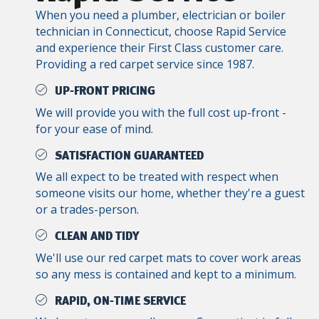
When you need a plumber, electrician or boiler
technician in Connecticut, choose Rapid Service
and experience their First Class customer care.
Providing a red carpet service since 1987.
UP-FRONT PRICING
We will provide you with the full cost up-front -
for your ease of mind.
SATISFACTION GUARANTEED
We all expect to be treated with respect when
someone visits our home, whether they're a guest
or a trades-person.
CLEAN AND TIDY
We'll use our red carpet mats to cover work areas
so any mess is contained and kept to a minimum.
RAPID, ON-TIME SERVICE