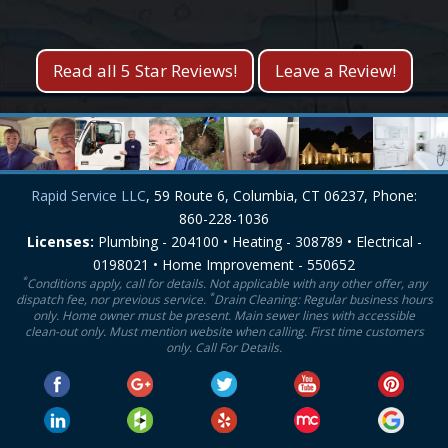
Kevin S.
Lisa M.
Read all 5 Star Reviews!
Leave a Review!
Rapid Service LLC
, 59 Route 6, Columbia, CT 06237, Phone:
860-228-1036
Licenses:
Plumbing - 204100 • Heating - 308789 • Electrical -
0198021 • Home Improvement - 550652
*
Conditions apply, call for details. Not applicable with any other offer, any
*
dispatch fee, nor previous service.
Drain Cleaning: Regular business hours
only. Home owner must be present. Main sewer lines with accessible
clean-out only. Must mention website when calling. First time customers
only. Call For Details.