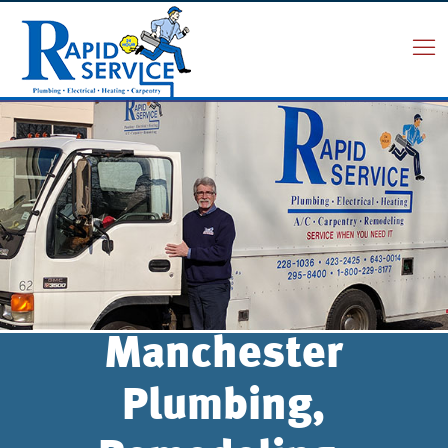
Manchester
Plumbing,