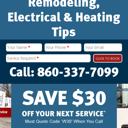
Remodeling,
Electrical & Heating
Tips
Your Name
*
Your Phone
*
Your Email
Service Required
*
CLICK TO BOOK