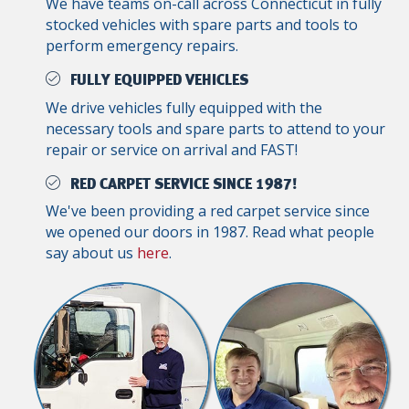
We have teams on-call across Connecticut in fully
stocked vehicles with spare parts and tools to
perform emergency repairs.
FULLY EQUIPPED VEHICLES
We drive vehicles fully equipped with the
necessary tools and spare parts to attend to your
repair or service on arrival and FAST!
RED CARPET SERVICE SINCE 1987!
We've been providing a red carpet service since
we opened our doors in 1987. Read what people
say about us
here
.