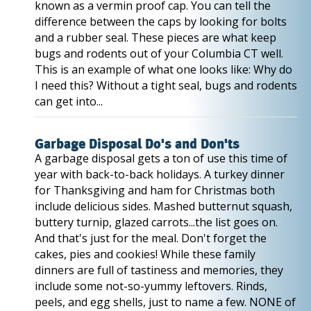
known as a vermin proof cap. You can tell the
difference between the caps by looking for bolts
and a rubber seal. These pieces are what keep
bugs and rodents out of your Columbia CT well.
This is an example of what one looks like: Why do
I need this? Without a tight seal, bugs and rodents
can get into...
Garbage Disposal Do's and Don'ts
A garbage disposal gets a ton of use this time of
year with back-to-back holidays. A turkey dinner
for Thanksgiving and ham for Christmas both
include delicious sides. Mashed butternut squash,
buttery turnip, glazed carrots...the list goes on.
And that's just for the meal. Don't forget the
cakes, pies and cookies! While these family
dinners are full of tastiness and memories, they
include some not-so-yummy leftovers. Rinds,
peels, and egg shells, just to name a few. NONE of