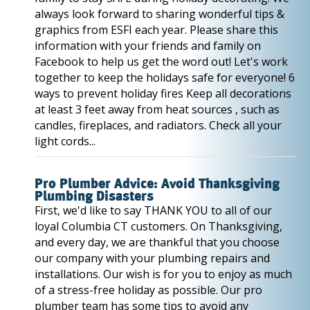
always look forward to sharing wonderful tips &
graphics from ESFI each year. Please share this
information with your friends and family on
Facebook to help us get the word out! Let's work
together to keep the holidays safe for everyone! 6
ways to prevent holiday fires Keep all decorations
at least 3 feet away from heat sources , such as
candles, fireplaces, and radiators. Check all your
light cords...
Pro Plumber Advice: Avoid Thanksgiving
Plumbing Disasters
First, we'd like to say THANK YOU to all of our
loyal Columbia CT customers. On Thanksgiving,
and every day, we are thankful that you choose
our company with your plumbing repairs and
installations. Our wish is for you to enjoy as much
of a stress-free holiday as possible. Our pro
plumber team has some tips to avoid any