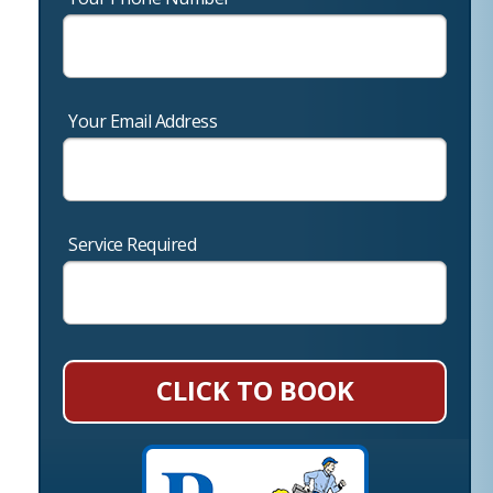
Your Email Address
Service Required
CLICK TO BOOK