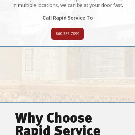
in multiple locations, we can be at your door fast.
Call Rapid Service To
860-337-7099
Why Choose
Rapid Service