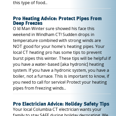
this type of food...
Pro Heating Advice: Protect Pipes From
Deep Freezes
O ld Man Winter sure showed his face this
weekend in Windham CT! Sudden drops in
temperature combined with strong winds are
NOT good for your home's heating pipes. Your
local CT heating pro has some tips to prevent
burst pipes this winter. These tips will be helpful if
you have a water-based [aka hydronic] heating
system. If you have a hydronic system, you have a
boiler, not a furnace. This is important to know, if
you need to call for service! Protect your heating
pipes from freezing winds...
Pro Electrician Advice: Holiday Safety Tips
Your local Columbia CT electrician wants your
family to stay SAFE during holiday decorating. We