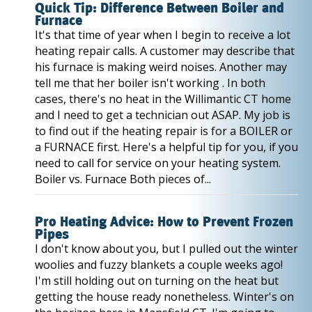
Quick Tip: Difference Between Boiler and
Furnace
It's that time of year when I begin to receive a lot
heating repair calls. A customer may describe that
his furnace is making weird noises. Another may
tell me that her boiler isn't working . In both
cases, there's no heat in the Willimantic CT home
and I need to get a technician out ASAP. My job is
to find out if the heating repair is for a BOILER or
a FURNACE first. Here's a helpful tip for you, if you
need to call for service on your heating system.
Boiler vs. Furnace Both pieces of...
Pro Heating Advice: How to Prevent Frozen
Pipes
I don't know about you, but I pulled out the winter
woolies and fuzzy blankets a couple weeks ago!
I'm still holding out on turning on the heat but
getting the house ready nonetheless. Winter's on