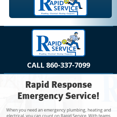
CALL 860-337-7099
Rapid Response
Emergency Service!
When you need an emergency plumbing, heating and
electrical, you can count on Rapid Service. With teams