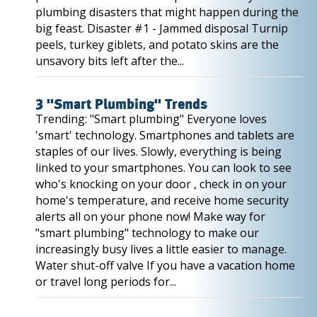
plumbing disasters that might happen during the
big feast. Disaster #1 - Jammed disposal Turnip
peels, turkey giblets, and potato skins are the
unsavory bits left after the...
3 "Smart Plumbing" Trends
Trending: "Smart plumbing" Everyone loves
'smart' technology. Smartphones and tablets are
staples of our lives. Slowly, everything is being
linked to your smartphones. You can look to see
who's knocking on your door , check in on your
home's temperature, and receive home security
alerts all on your phone now! Make way for
"smart plumbing" technology to make our
increasingly busy lives a little easier to manage.
Water shut-off valve If you have a vacation home
or travel long periods for...