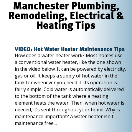
Manchester Plumbing,
Remodeling, Electrical &
Heating Tips
VIDEO: Hot Water Heater Maintenance Tips
How does a water heater work? Most homes use
a conventional water heater, like the one shown
in the video below. It can be powered by electricity,
gas or oil. It keeps a supply of hot water in the
tank for whenever you need it. Its operation is
fairly simple. Cold water is automatically delivered
to the bottom of the tank where a heating
element heats the water. Then, when hot water is
needed, it's sent throughout your home. Why is
maintenance important? A water heater isn't
maintenance free....