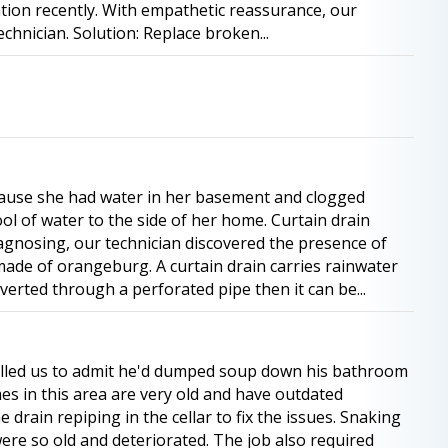
tion recently. With empathetic reassurance, our
chnician. Solution: Replace broken...
ause she had water in her basement and clogged
ol of water to the side of her home. Curtain drain
agnosing, our technician discovered the presence of
ade of orangeburg. A curtain drain carries rainwater
erted through a perforated pipe then it can be...
alled us to admit he'd dumped soup down his bathroom
omes in this area are very old and have outdated
drain repiping in the cellar to fix the issues. Snaking
ere so old and deteriorated. The job also required