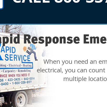
apid Response Eme
When you need an em
electrical, you can count
multiple locati