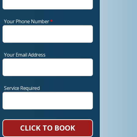
Your Phone Number
*
Your Email Address
Service Required
CLICK TO BOOK