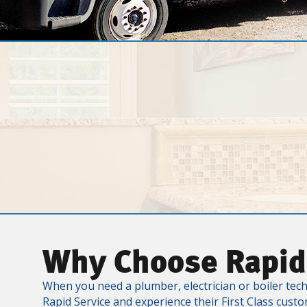
Why Choose Rapid
When you need a plumber, electrician or boiler tech
Rapid Service and experience their First Class custo