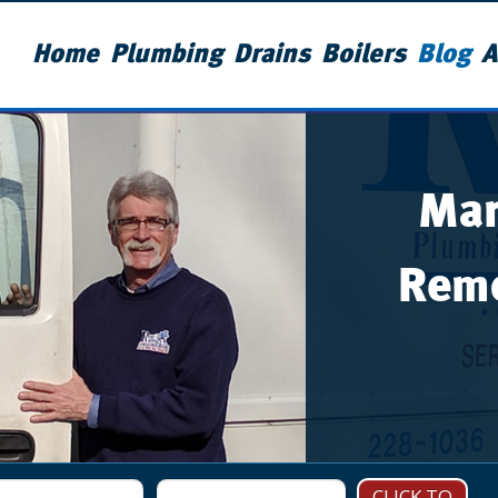
Home
Plumbing
Drains
Boilers
Blog
A
Man
Remo
CLICK TO