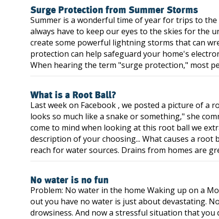
Surge Protection from Summer Storms
Summer is a wonderful time of year for trips to the
always have to keep our eyes to the skies for the 
create some powerful lightning storms that can wre
protection can help safeguard your home's electron
When hearing the term "surge protection," most peopl
What is a Root Ball?
Last week on Facebook , we posted a picture of a r
looks so much like a snake or something," she com
come to mind when looking at this root ball we extra
description of your choosing... What causes a root b
reach for water sources. Drains from homes are gre
No water is no fun
Problem: No water in the home Waking up on a Mo
out you have no water is just about devastating. No
drowsiness. And now a stressful situation that you d