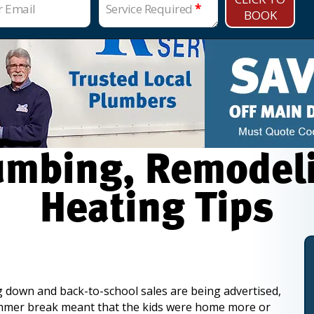
r Email
Service Required
*
BOOK
mbing, Remodelin
Heating Tips
down and back-to-school sales are being advertised,
mmer break meant that the kids were home more or