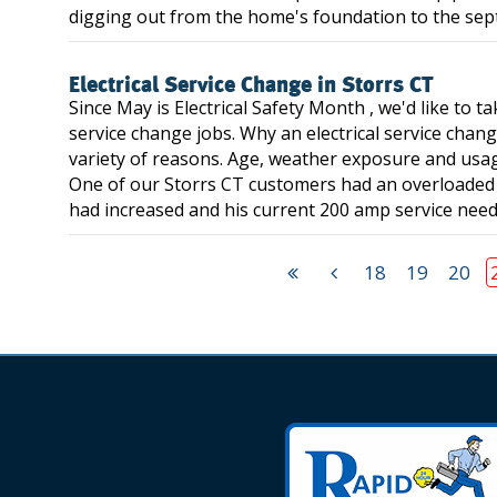
digging out from the home's foundation to the septic 
Electrical Service Change in Storrs CT
Since May is Electrical Safety Month , we'd like to 
service change jobs. Why an electrical service chang
variety of reasons. Age, weather exposure and usag
One of our Storrs CT customers had an overloaded el
had increased and his current 200 amp service neede
18
19
20