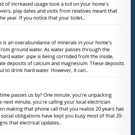
rst of increased usage took a toll on your home's
overs, play dates and visits from relatives meant that
e year. If you notice that your toilet...
e is an overabundance of minerals in your home's
s from ground water. As water passes through the
 hard water: pipe is being corroded from the inside,
reate deposits of calcium and magnesium. These deposits
l to drink hard water. However, it can...
ly time passes us by? One minute, you're unpacking
next minute, you're calling your local electrician
when making that phone call that you realize 20 years has
 social obligations have kept you busy most of that 20-
s that electrical updates...