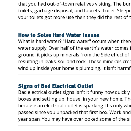
that you had out-of-town relatives visiting. The bu
toilets, garbage disposal, and faucets. Toilet: Sleep
your toilets got more use then they did the rest of th
How to Solve Hard Water Issues
What is hard water? "Hard water" occurs when ther
water supply. Over half of the earth's water come
ground, it picks up minerals from the Side effect of
resulting in leaks. soil and rock. These minerals c
wind up inside your home's plumbing. It isn't harmfu
Signs of Bad Electrical Outlet
Bad electrical outlet signs Isn't it funny how quick
boxes and setting up 'house' in your new home. The 
because an electrical outlet is sparking. It's only 
passed since you unpacked that first box. Work and
year span. You may have overlooked some of the sign