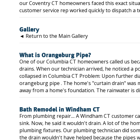
our Coventry CT homeowners faced this exact situa
customer service rep worked quickly to dispatch a te
Gallery
◄ Return to the Main Gallery
What is Orangeburg Pipe?
One of our Columbia CT homeowners called us bec
drains. When our technician arrived, he noticed a po
collapsed in Columbia CT Problem: Upon further di
orangeburg pipe . The home's "curtain drain" was m
away from a home's foundation. The rainwater is div
Bath Remodel in Windham CT
From plumbing repair.... A Windham CT customer c
sink. Now, he said it wouldn't drain. A lot of the h
plumbing fixtures. Our plumbing technician did some 
the drain wouldn't have helped because the pipes w