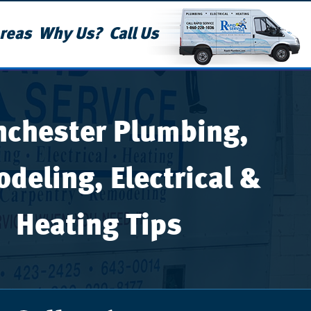
reas
Why Us?
Call Us
chester Plumbing,
deling, Electrical &
Heating Tips