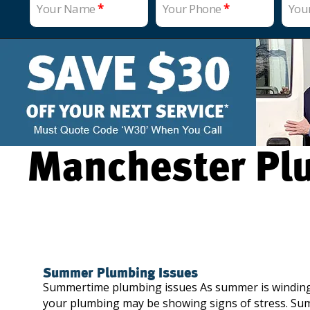
Your Name
*
Your Phone
*
You
Manchester Plu
Summer Plumbing Issues
Summertime plumbing issues As summer is winding 
your plumbing may be showing signs of stress. Su