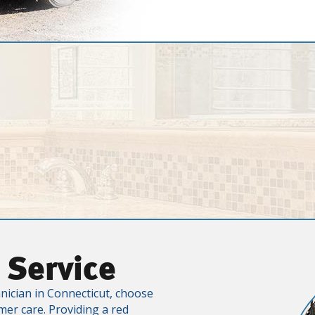
 Service
nician in Connecticut, choose
mer care. Providing a red