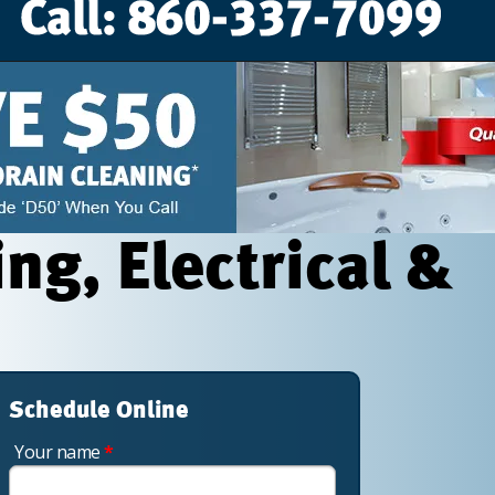
g, Electrical &
Schedule Online
Your name
*