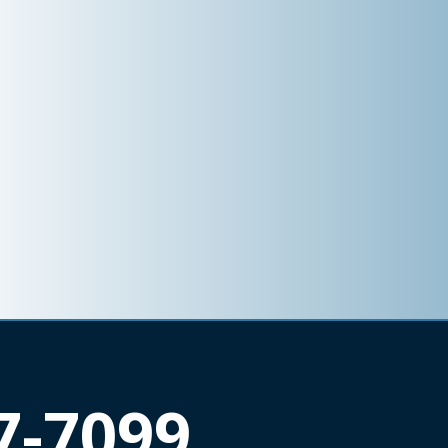
7-7099