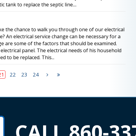
tank to replace the septic line....
take the chance to walk you through one of our electrical
e? An electrical service change can be necessary for a
e are some of the factors that should be examined.
ectrical panel. The electrical needs of his household
d to be replaced. This...
21
22
23
24
CALL 860-33