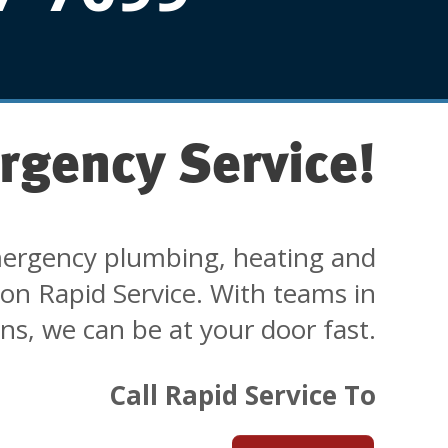
rgency Service!
ergency plumbing, heating and
 on Rapid Service. With teams in
ons, we can be at your door fast.
Call Rapid Service To