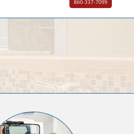
860-337-7099