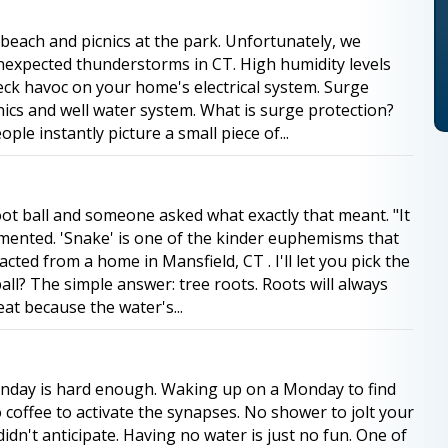
 beach and picnics at the park. Unfortunately, we
unexpected thunderstorms in CT. High humidity levels
ck havoc on your home's electrical system. Surge
ics and well water system. What is surge protection?
e instantly picture a small piece of...
oot ball and someone asked what exactly that meant. "It
mented. 'Snake' is one of the kinder euphemisms that
cted from a home in Mansfield, CT . I'll let you pick the
all? The simple answer: tree roots. Roots will always
at because the water's...
nday is hard enough. Waking up on a Monday to find
 coffee to activate the synapses. No shower to jolt your
idn't anticipate. Having no water is just no fun. One of