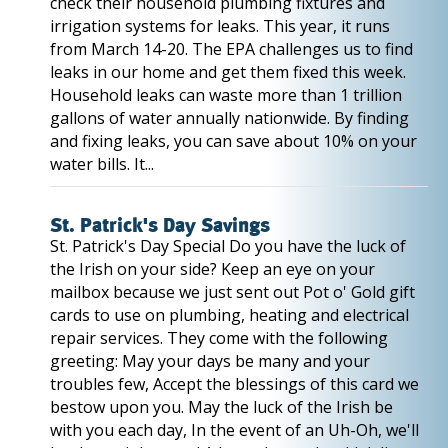
check their household plumbing fixtures and
irrigation systems for leaks. This year, it runs
from March 14-20. The EPA challenges us to find
leaks in our home and get them fixed this week.
Household leaks can waste more than 1 trillion
gallons of water annually nationwide. By finding
and fixing leaks, you can save about 10% on your
water bills. It...
St. Patrick's Day Savings
St. Patrick's Day Special Do you have the luck of
the Irish on your side? Keep an eye on your
mailbox because we just sent out Pot o' Gold gift
cards to use on plumbing, heating and electrical
repair services. They come with the following
greeting: May your days be many and your
troubles few, Accept the blessings of this card we
bestow upon you. May the luck of the Irish be
with you each day, In the event of an Uh-Oh, we'll