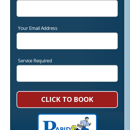
Your Email Address
Service Required
CLICK TO BOOK