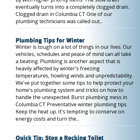
eventually turns into a completely clogged drain.
Clogged drain in Columbia CT One of our
plumbing technicians was called out...
Plumbing Tips for Winter
Winter is tough on a lot of things in our lives. Our
vehicles, schedules and peace of mind can all take
a beating. Plumbing is another aspect that is
heavily affected by winter's freezing
temperatures, howling winds and unpredictability.
We've put together some tips to help protect your
home's plumbing system and tricks on how to
handle the unexpected. Burst plumbing mess in
Columbia CT Preventative winter plumbing tips
Keep the heat up. It's tempting to conserve on
energy costs and turn the...
Quick Tip: Stop a Rocking Toilet