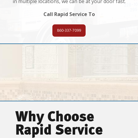
in multiple locations, we can be at your door fast.
Call Rapid Service To
860-337-7099
Why Choose
Rapid Service