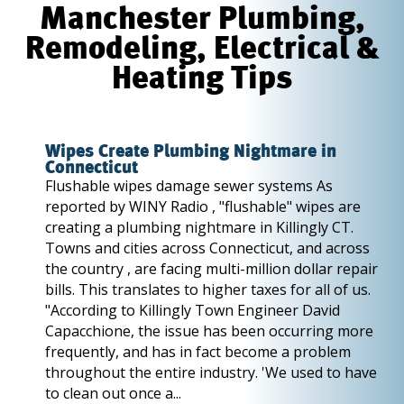
Manchester Plumbing,
Remodeling, Electrical &
Heating Tips
Wipes Create Plumbing Nightmare in
Connecticut
Flushable wipes damage sewer systems As
reported by WINY Radio , "flushable" wipes are
creating a plumbing nightmare in Killingly CT.
Towns and cities across Connecticut, and across
the country , are facing multi-million dollar repair
bills. This translates to higher taxes for all of us.
"According to Killingly Town Engineer David
Capacchione, the issue has been occurring more
frequently, and has in fact become a problem
throughout the entire industry. 'We used to have
to clean out once a...