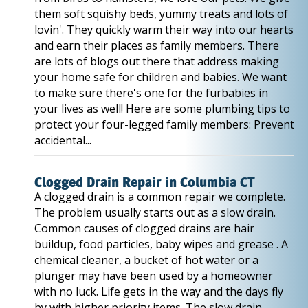
them soft squishy beds, yummy treats and lots of
lovin'. They quickly warm their way into our hearts
and earn their places as family members. There
are lots of blogs out there that address making
your home safe for children and babies. We want
to make sure there's one for the furbabies in
your lives as well! Here are some plumbing tips to
protect your four-legged family members: Prevent
accidental...
Clogged Drain Repair in Columbia CT
A clogged drain is a common repair we complete.
The problem usually starts out as a slow drain.
Common causes of clogged drains are hair
buildup, food particles, baby wipes and grease . A
chemical cleaner, a bucket of hot water or a
plunger may have been used by a homeowner
with no luck. Life gets in the way and the days fly
by with higher priority items. The slow drain