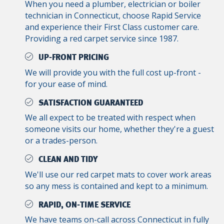
When you need a plumber, electrician or boiler
technician in Connecticut, choose Rapid Service
and experience their First Class customer care.
Providing a red carpet service since 1987.
UP-FRONT PRICING
We will provide you with the full cost up-front -
for your ease of mind.
SATISFACTION GUARANTEED
We all expect to be treated with respect when
someone visits our home, whether they're a guest
or a trades-person.
CLEAN AND TIDY
We'll use our red carpet mats to cover work areas
so any mess is contained and kept to a minimum.
RAPID, ON-TIME SERVICE
We have teams on-call across Connecticut in fully