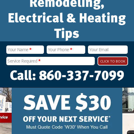
Remodeling,
Electrical & Heating
Tips
Your Name
*
Your Phone
*
Your Email
Service Required
*
CLICK TO BOOK