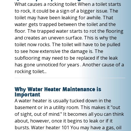
What causes a rocking toilet When a toilet starts
to rock, it could be a sign of a bigger issue. The
toilet may have been leaking for awhile. That
water gets trapped between the toilet and the
floor. The trapped water starts to rot the flooring
and creates an uneven surface. This is why the
toilet now rocks. The toilet will have to be pulled
to see how extensive the damage is. The
subflooring may need to be replaced if the leak
has gone unnoticed for years . Another cause of a
rocking toilet...
Why Water Heater Maintenance is
Important
A water heater is usually tucked down in the
basement or in a utility room. This makes it "out
of sight, out of mind." It becomes all you can think
about, however, once it begins to leak or if it
bursts. Water heater 101 You may have a gas, oil