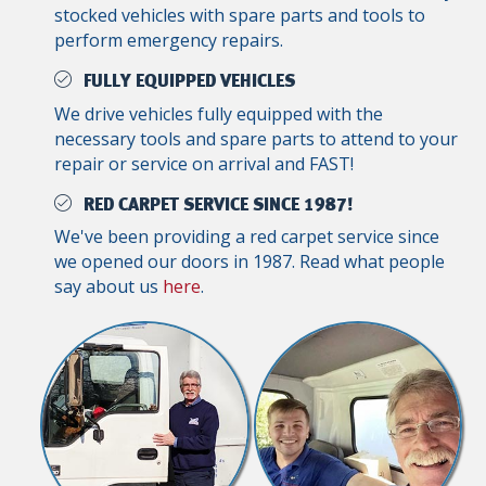
stocked vehicles with spare parts and tools to
perform emergency repairs.
FULLY EQUIPPED VEHICLES
We drive vehicles fully equipped with the
necessary tools and spare parts to attend to your
repair or service on arrival and FAST!
RED CARPET SERVICE SINCE 1987!
We've been providing a red carpet service since
we opened our doors in 1987. Read what people
say about us
here
.