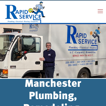
Manchester
Plumbing,