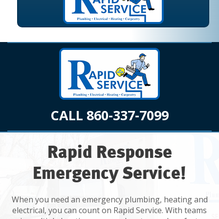
CALL 860-337-7099
Rapid Response
Emergency Service!
When you need an emergency plumbing, heating and
electrical, you can count on Rapid Service. With teams