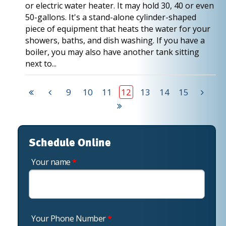
or electric water heater. It may hold 30, 40 or even
50-gallons. It's a stand-alone cylinder-shaped
piece of equipment that heats the water for your
showers, baths, and dish washing. If you have a
boiler, you may also have another tank sitting
next to...
9
10
11
12
13
14
15
Schedule Online
Your name
*
Your Phone Number
*