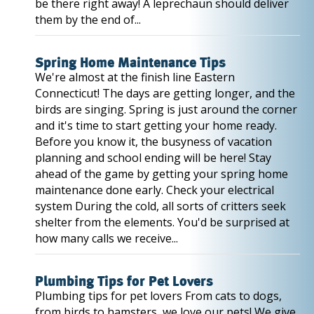
be there right away! A leprechaun should deliver
them by the end of...
Spring Home Maintenance Tips
We're almost at the finish line Eastern
Connecticut! The days are getting longer, and the
birds are singing. Spring is just around the corner
and it's time to start getting your home ready.
Before you know it, the busyness of vacation
planning and school ending will be here! Stay
ahead of the game by getting your spring home
maintenance done early. Check your electrical
system During the cold, all sorts of critters seek
shelter from the elements. You'd be surprised at
how many calls we receive...
Plumbing Tips for Pet Lovers
Plumbing tips for pet lovers From cats to dogs,
from birds to hamsters, we love our pets! We give