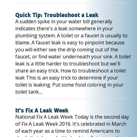
Quick Tip: Troubleshoot a Leak
A sudden spike in your water bill generally
indicates there's a leak somewhere in your
plumbing system. A toilet or a faucet is usually to
blame. A faucet leak is easy to pinpoint because
you will either see the drip coming out of the
faucet, or find water underneath your sink. A toilet
leak is a little harder to troubleshoot but we'll
share an easy trick. How to troubleshoot a toilet
leak This is an easy trick to determine if your
toilet is leaking. Put some food coloring in your
toilet tank....
It's Fix A Leak Week
National Fix A Leak Week Today is the second day
of Fix A Leak Week 2016. It's celebrated in March
of each year as a time to remind Americans to