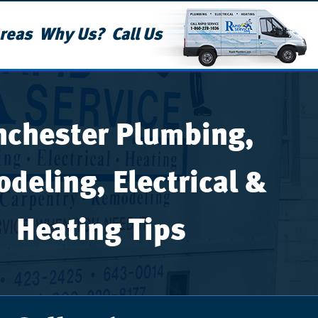
reas
Why Us?
Call Us
chester Plumbing,
deling, Electrical &
Heating Tips