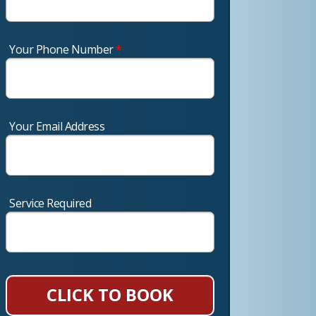
Your Phone Number
*
Your Email Address
Service Required
CLICK TO BOOK