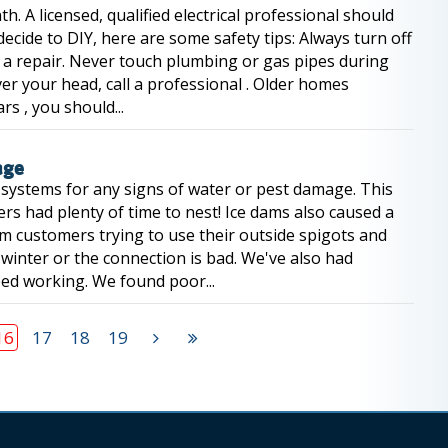
nth. A licensed, qualified electrical professional should
ecide to DIY, here are some safety tips: Always turn off
n a repair. Never touch plumbing or gas pipes during
ver your head, call a professional . Older homes
rs , you should...
age
 systems for any signs of water or pest damage. This
ers had plenty of time to nest! Ice dams also caused a
om customers trying to use their outside spigots and
e winter or the connection is bad. We've also had
ped working. We found poor...
16
17
18
19