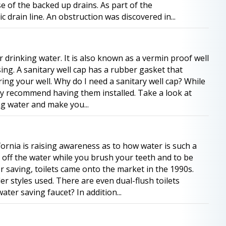
 of the backed up drains. As part of the
drain line. An obstruction was discovered in...
r drinking water. It is also known as a vermin proof well
sing. A sanitary well cap has a rubber gasket that
ng your well. Why do I need a sanitary well cap? While
hly recommend having them installed. Take a look at
ng water and make you...
ornia is raising awareness as to how water is such a
 off the water while you brush your teeth and to be
 saving, toilets came onto the market in the 1990s.
der styles used. There are even dual-flush toilets
ater saving faucet? In addition...