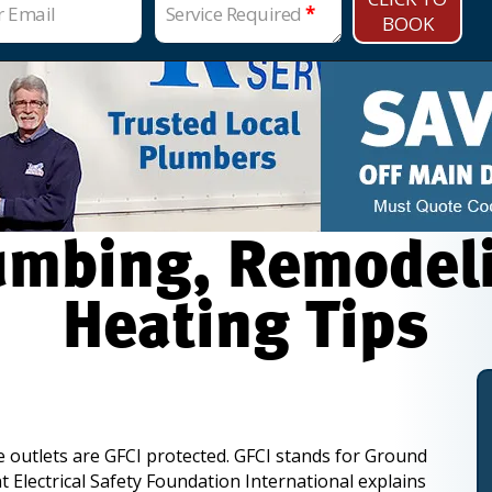
r Email
Service Required
*
BOOK
mbing, Remodelin
Heating Tips
de outlets are GFCI protected. GFCI stands for Ground
t Electrical Safety Foundation International explains