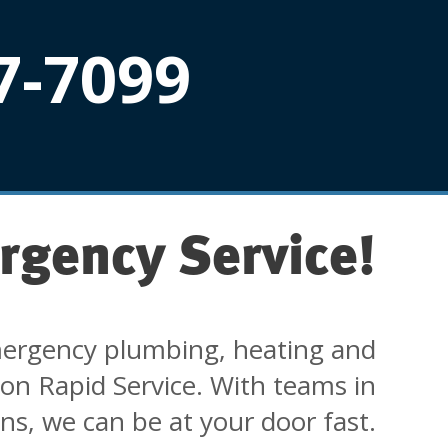
7-7099
rgency Service!
ergency plumbing, heating and
 on Rapid Service. With teams in
ons, we can be at your door fast.