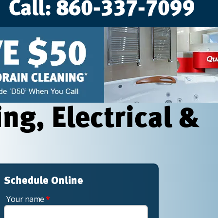
g, Electrical &
Schedule Online
Your name
*