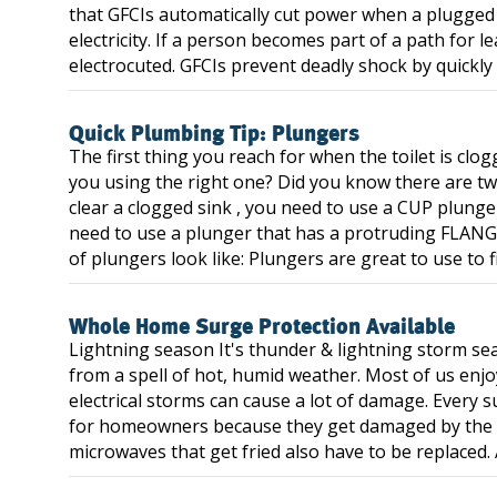
that GFCIs automatically cut power when a plugged i
electricity. If a person becomes part of a path for 
electrocuted. GFCIs prevent deadly shock by quickly 
Quick Plumbing Tip: Plungers
The first thing you reach for when the toilet is clog
you using the right one? Did you know there are tw
clear a clogged sink , you need to use a CUP plunger 
need to use a plunger that has a protruding FLANGE 
of plungers look like: Plungers are great to use to fi
Whole Home Surge Protection Available
Lightning season It's thunder & lightning storm sea
from a spell of hot, humid weather. Most of us enjo
electrical storms can cause a lot of damage. Every
for homeowners because they get damaged by the su
microwaves that get fried also have to be replaced. A