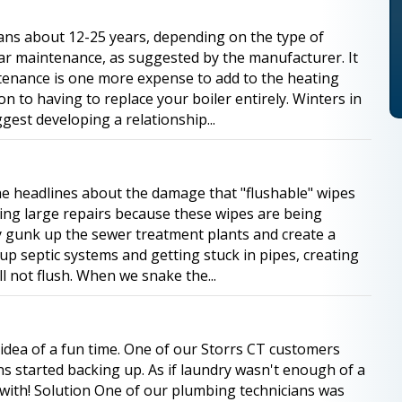
spans about 12-25 years, depending on the type of
lar maintenance, as suggested by the manufacturer. It
tenance is one more expense to add to the heating
son to having to replace your boiler entirely. Winters in
gest developing a relationship...
he headlines about the damage that "flushable" wipes
cing large repairs because these wipes are being
 gunk up the sewer treatment plants and create a
up septic systems and getting stuck in pipes, creating
ll not flush. When we snake the...
 idea of a fun time. One of our Storrs CT customers
ns started backing up. As if laundry wasn't enough of a
with! Solution One of our plumbing technicians was