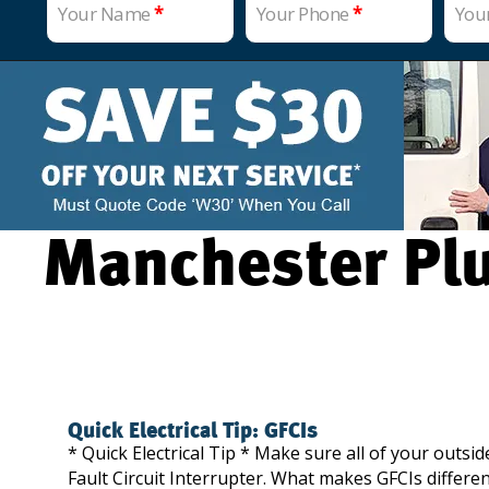
Your Name
*
Your Phone
*
You
Manchester Plu
Quick Electrical Tip: GFCIs
* Quick Electrical Tip * Make sure all of your outsi
Fault Circuit Interrupter. What makes GFCIs differen