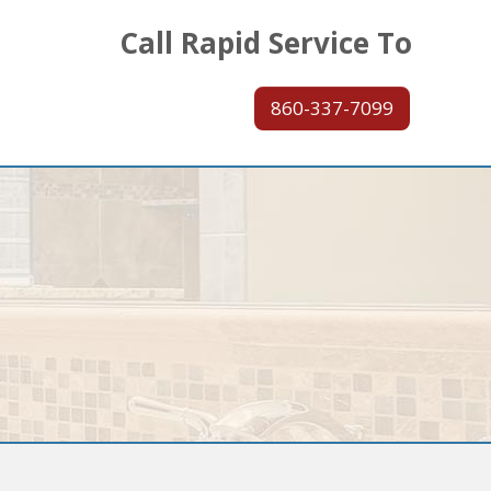
Call Rapid Service To
860-337-7099