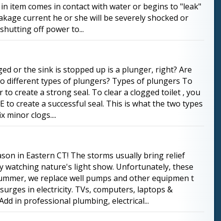
n item comes in contact with water or begins to "leak"
leakage current he or she will be severely shocked or
shutting off power to...
ged or the sink is stopped up is a plunger, right? Are
o different types of plungers? Types of plungers To
to create a strong seal. To clear a clogged toilet , you
to create a successful seal. This is what the two types
x minor clogs....
son in Eastern CT! The storms usually bring relief
y watching nature's light show. Unfortunately, these
 summer, we replace well pumps and other equipmen t
rges in electricity. TVs, computers, laptops &
dd in professional plumbing, electrical...