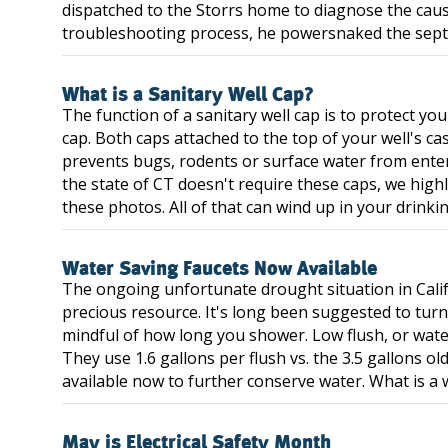
dispatched to the Storrs home to diagnose the cause
troubleshooting process, he powersnaked the septic 
What is a Sanitary Well Cap?
The function of a sanitary well cap is to protect you
cap. Both caps attached to the top of your well's ca
prevents bugs, rodents or surface water from enteri
the state of CT doesn't require these caps, we hig
these photos. All of that can wind up in your drinki
Water Saving Faucets Now Available
The ongoing unfortunate drought situation in Calif
precious resource. It's long been suggested to turn
mindful of how long you shower. Low flush, or water
They use 1.6 gallons per flush vs. the 3.5 gallons ol
available now to further conserve water. What is a w
May is Electrical Safety Month