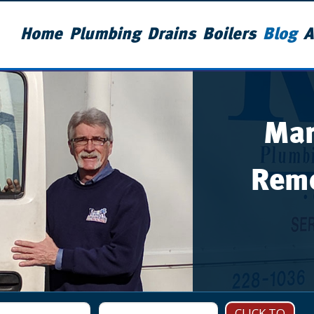
Home
Plumbing
Drains
Boilers
Blog
A
Man
Remo
CLICK TO