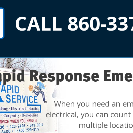
CALL 860-33
apid Response Eme
When you need an em
electrical, you can count
multiple locati