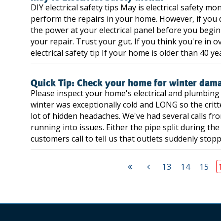
DIY electrical safety tips May is electrical safety mo
perform the repairs in your home. However, if you d
the power at your electrical panel before you begi
your repair. Trust your gut. If you think you're in o
electrical safety tip If your home is older than 40 yea
Quick Tip: Check your home for winter dam
Please inspect your home's electrical and plumbing
winter was exceptionally cold and LONG so the critt
lot of hidden headaches. We've had several calls fr
running into issues. Either the pipe split during th
customers call to tell us that outlets suddenly stop
13
14
15