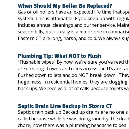
When Should My Boiler Be Replaced?
Gas or oil boilers have an expected life time that 
system. This is attainable IF you keep up with regu
includes annual cleanings and burner service. Main
season bills, but it really is a minor one in compari
Eastern CT are long, harsh, and cold. We always sug
Plumbing Tip: What NOT to Flush
"Flushable wipes" By now, we're sure you've read t
are creating. Towns and cities across the US are fa
flushed down toilets and do NOT break down . They
huge mess. In residential homes, they are clogging 
back ups. We receive a lot of calls because toilets wi
Septic Drain Line Backup in Storrs CT
Septic drain back up Backed up drains are no one's
called because while he was doing laundry, the drai
chore, now there was a plumbing headache to deal 