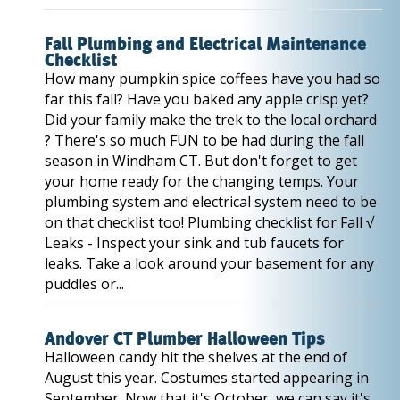
Fall Plumbing and Electrical Maintenance
Checklist
How many pumpkin spice coffees have you had so
far this fall? Have you baked any apple crisp yet?
Did your family make the trek to the local orchard
? There's so much FUN to be had during the fall
season in Windham CT. But don't forget to get
your home ready for the changing temps. Your
plumbing system and electrical system need to be
on that checklist too! Plumbing checklist for Fall √
Leaks - Inspect your sink and tub faucets for
leaks. Take a look around your basement for any
puddles or...
Andover CT Plumber Halloween Tips
Halloween candy hit the shelves at the end of
August this year. Costumes started appearing in
September. Now that it's October, we can say it's