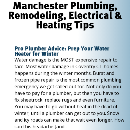
Manchester Plumbing,
Remodeling, Electrical &
Heating Tips
Pro Plumber Advice: Prep Your Water
Heater for Winter
Water damage is the MOST expensive repair to
face. Most water damage in Coventry CT homes
happens during the winter months. Burst and
frozen pipe repair is the most common plumbing
emergency we get called out for. Not only do you
have to pay for a plumber, but then you have to
fix sheetrock, replace rugs and even furniture.
You may have to go without heat in the dead of
winter, until a plumber can get out to you. Snow
and icy roads can make that wait even longer. How
can this headache [and...