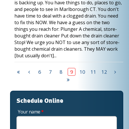
is backing up. You have things to do, places to go,
and people to see in Marlborough CT. You don't
have time to deal with a clogged drain. You need
to fix this NOW. We have a guess on the two
things you reach for: Plunger A chemical, store-
bought drain cleaner Put down the drain cleaner
Stop! We urge you NOT to use any sort of store-
bought chemical drain cleaners. They MAY work
[but usually don't]...
6
7
8
9
10
11
12
Schedule Online
Your name
*