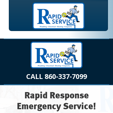
CALL 860-337-7099
Rapid Response
Emergency Service!