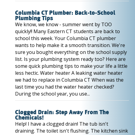
Columbia CT Plumber: Back-to-School
Plumbing Tips
We know, we know - summer went by TOO
quickly!! Many Eastern CT students are back to
school this week. Your Columbia CT plumber
wants to help make it a smooth transition. We're
sure you bought everything on the school supply
list. Is your plumbing system ready too? Here are
some quick plumbing tips to make your life a little
less hectic. Water heater A leaking water heater
we had to replace in Columbia CT When was the
last time you had the water heater checked?
During the school year, you use...
Clogged Drain: Step Away From The
Chemicals!
Help! I have a clogged drain! The tub isn't
draining. The toilet isn't flushing. The kitchen sink