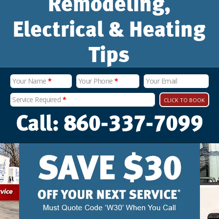
Remodeling,
Electrical & Heating
Tips
Your Name
*
Your Phone
*
Your Email
Service Required
*
CLICK TO BOOK