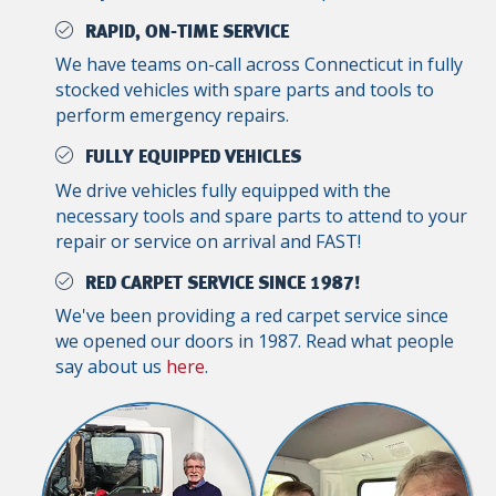
RAPID, ON-TIME SERVICE
We have teams on-call across Connecticut in fully
stocked vehicles with spare parts and tools to
perform emergency repairs.
FULLY EQUIPPED VEHICLES
We drive vehicles fully equipped with the
necessary tools and spare parts to attend to your
repair or service on arrival and FAST!
RED CARPET SERVICE SINCE 1987!
We've been providing a red carpet service since
we opened our doors in 1987. Read what people
say about us
here
.