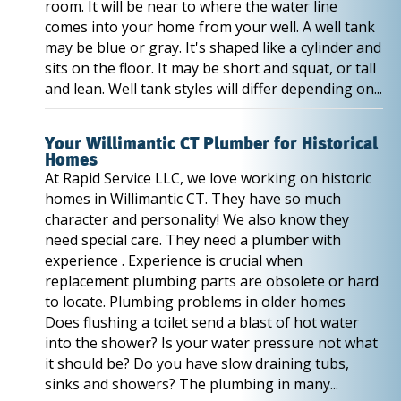
room. It will be near to where the water line
comes into your home from your well. A well tank
may be blue or gray. It's shaped like a cylinder and
sits on the floor. It may be short and squat, or tall
and lean. Well tank styles will differ depending on...
Your Willimantic CT Plumber for Historical
Homes
At Rapid Service LLC, we love working on historic
homes in Willimantic CT. They have so much
character and personality! We also know they
need special care. They need a plumber with
experience . Experience is crucial when
replacement plumbing parts are obsolete or hard
to locate. Plumbing problems in older homes
Does flushing a toilet send a blast of hot water
into the shower? Is your water pressure not what
it should be? Do you have slow draining tubs,
sinks and showers? The plumbing in many...