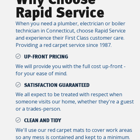
Rapid Service
When you need a plumber, electrician or boiler
technician in Connecticut, choose Rapid Service
and experience their First Class customer care.
Providing a red carpet service since 1987.
UP-FRONT PRICING
We will provide you with the full cost up-front -
for your ease of mind.
SATISFACTION GUARANTEED
We all expect to be treated with respect when
someone visits our home, whether they're a guest
or a trades-person.
CLEAN AND TIDY
We'll use our red carpet mats to cover work areas
so any mess is contained and kept to a minimum.