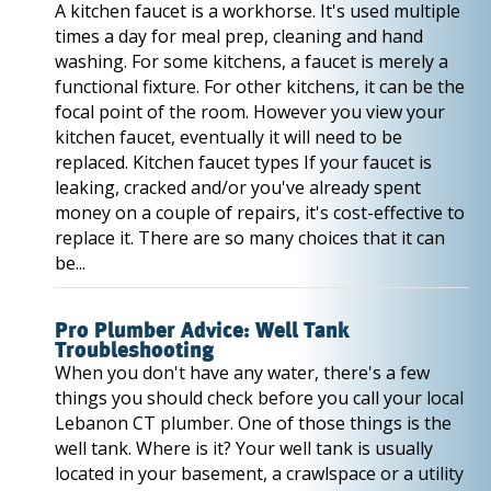
A kitchen faucet is a workhorse. It's used multiple
times a day for meal prep, cleaning and hand
washing. For some kitchens, a faucet is merely a
functional fixture. For other kitchens, it can be the
focal point of the room. However you view your
kitchen faucet, eventually it will need to be
replaced. Kitchen faucet types If your faucet is
leaking, cracked and/or you've already spent
money on a couple of repairs, it's cost-effective to
replace it. There are so many choices that it can
be...
Pro Plumber Advice: Well Tank
Troubleshooting
When you don't have any water, there's a few
things you should check before you call your local
Lebanon CT plumber. One of those things is the
well tank. Where is it? Your well tank is usually
located in your basement, a crawlspace or a utility