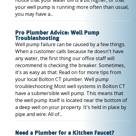
notice that your water bill is a bit higher, or that
your well pump is running more often than usual,
you may have a...
Pro Plumber Advice: Well Pump
Troubleshooting
Well pump failure can be caused by a few things.
When a customer calls because he doesn't have
any water, the first thing our office staff will
recommend is checking the breaker. Sometimes,
it's as easy as that. Read on for more tips from
your local Bolton CT plumber. Well pump
troubleshooting Most well systems in Bolton CT
have a submersible well pump. This means that
the well pump itself is located near the bottom of
a deep well on your property. It's held in place by
pipe and wire. All of...
Need a Plumber for a Kitchen Faucet?