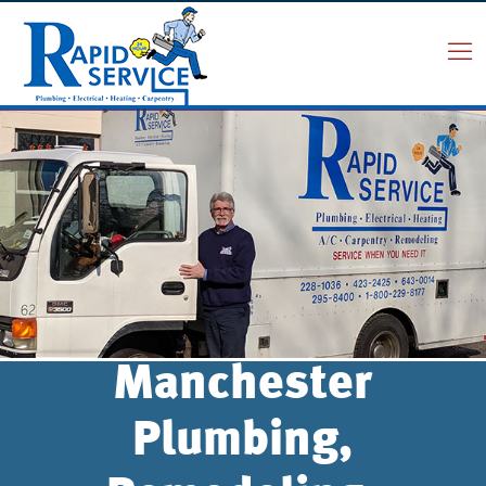
Manchester
Plumbing,