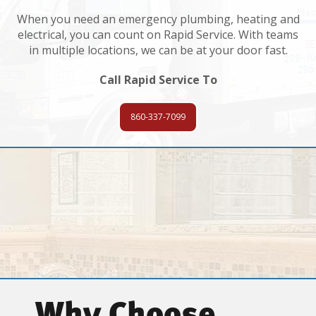
When you need an emergency plumbing, heating and
electrical, you can count on Rapid Service. With teams
in multiple locations, we can be at your door fast.
Call Rapid Service To
860-337-7099
Why Choose