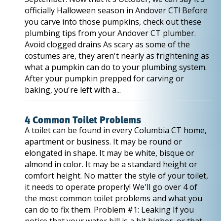
officially Halloween season in Andover CT! Before
you carve into those pumpkins, check out these
plumbing tips from your Andover CT plumber.
Avoid clogged drains As scary as some of the
costumes are, they aren't nearly as frightening as
what a pumpkin can do to your plumbing system.
After your pumpkin prepped for carving or
baking, you're left with a...
4 Common Toilet Problems
A toilet can be found in every Columbia CT home,
apartment or business. It may be round or
elongated in shape. It may be white, bisque or
almond in color. It may be a standard height or
comfort height. No matter the style of your toilet,
it needs to operate properly! We'll go over 4 of
the most common toilet problems and what you
can do to fix them. Problem #1: Leaking If you