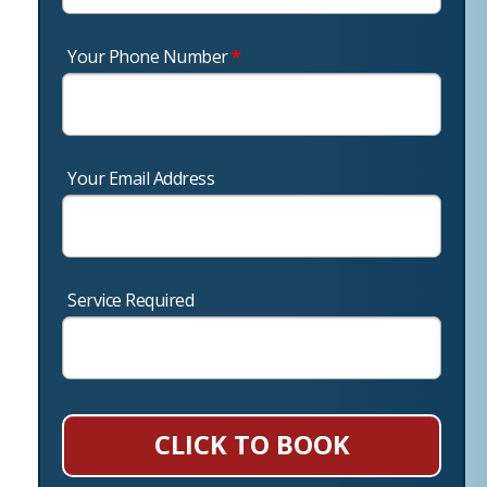
Your Phone Number
*
Your Email Address
Service Required
CLICK TO BOOK