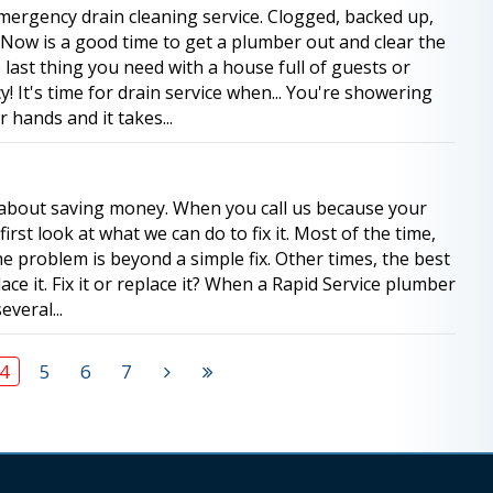
mergency drain cleaning service. Clogged, backed up,
t! Now is a good time to get a plumber out and clear the
 last thing you need with a house full of guests or
 It's time for drain service when... You're showering
hands and it takes...
l about saving money. When you call us because your
first look at what we can do to fix it. Most of the time,
he problem is beyond a simple fix. Other times, the best
ace it. Fix it or replace it? When a Rapid Service plumber
everal...
4
5
6
7