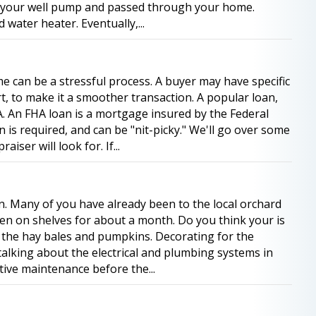
h your well pump and passed through your home.
 water heater. Eventually,...
 can be a stressful process. A buyer may have specific
rt, to make it a smoother transaction. A popular loan,
A. An FHA loan is a mortgage insured by the Federal
 is required, and can be "nit-picky." We'll go over some
iser will look for. If...
ason. Many of you have already been to the local orchard
en on shelves for about a month. Do you think your is
p the hay bales and pumpkins. Decorating for the
 talking about the electrical and plumbing systems in
tive maintenance before the...