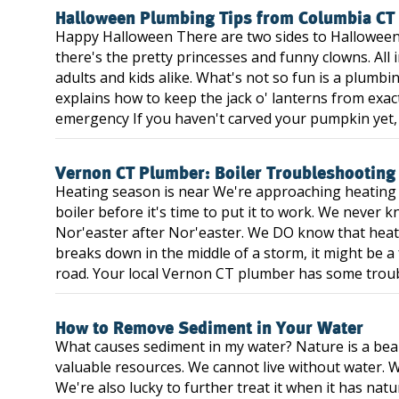
Halloween Plumbing Tips from Columbia CT
Happy Halloween There are two sides to Halloween
there's the pretty princesses and funny clowns. All i
adults and kids alike. What's not so fun is a plumb
explains how to keep the jack o' lanterns from exa
emergency If you haven't carved your pumpkin yet, it
Vernon CT Plumber: Boiler Troubleshooting
Heating season is near We're approaching heating s
boiler before it's time to put it to work. We never 
Nor'easter after Nor'easter. We DO know that heat 
breaks down in the middle of a storm, it might be a
road. Your local Vernon CT plumber has some troubl
How to Remove Sediment in Your Water
What causes sediment in my water? Nature is a beaut
valuable resources. We cannot live without water. W
We're also lucky to further treat it when it has nat