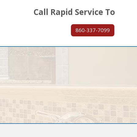
Call Rapid Service To
860-337-7099