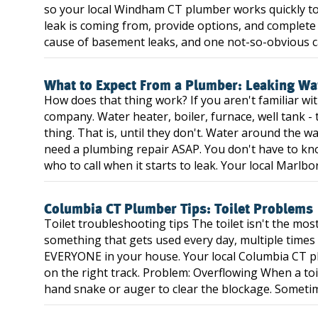
so your local Windham CT plumber works quickly to
leak is coming from, provide options, and complete
cause of basement leaks, and one not-so-obvious ca
What to Expect From a Plumber: Leaking Wa
How does that thing work? If you aren't familiar w
company. Water heater, boiler, furnace, well tank - t
thing. That is, until they don't. Water around the 
need a plumbing repair ASAP. You don't have to k
who to call when it starts to leak. Your local Marlb
Columbia CT Plumber Tips: Toilet Problems
Toilet troubleshooting tips The toilet isn't the mo
something that gets used every day, multiple times 
EVERYONE in your house. Your local Columbia CT p
on the right track. Problem: Overflowing When a toil
hand snake or auger to clear the blockage. Sometime