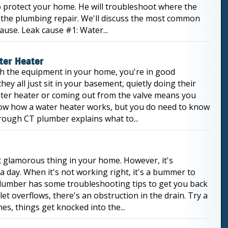
 protect your home. He will troubleshoot where the
 the plumbing repair. We'll discuss the most common
use. Leak cause #1: Water...
ter Heater
ith the equipment in your home, you're in good
hey all just sit in your basement, quietly doing their
water heater or coming out from the valve means you
now how a water heater works, but you do need to know
orough CT plumber explains what to...
st glamorous thing in your home. However, it's
a day. When it's not working right, it's a bummer to
lumber has some troubleshooting tips to get you back
et overflows, there's an obstruction in the drain. Try a
s, things get knocked into the...