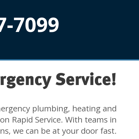
7-7099
rgency Service!
ergency plumbing, heating and
 on Rapid Service. With teams in
ons, we can be at your door fast.