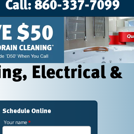
g, Electrical &
Schedule Online
Your name
*