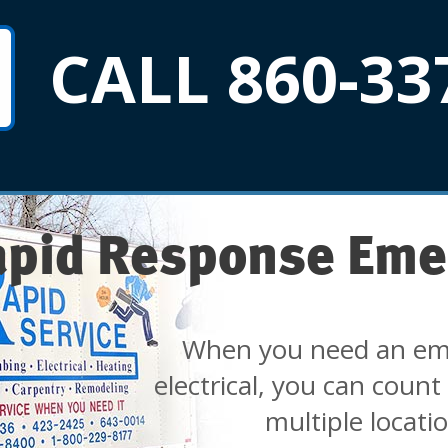
CALL 860-33
apid Response Eme
When you need an em
electrical, you can count
multiple locati