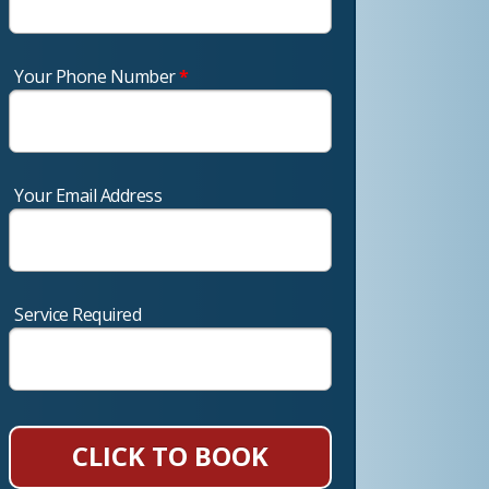
Your Phone Number
*
Your Email Address
Service Required
CLICK TO BOOK