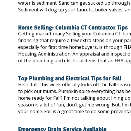
water is sediment. Sand can get sucked up throug
Sediment will clog up your faucets, boiler valves, and
Home Selling: Columbia CT Contractor Tips
Getting market ready Selling your Columbia CT home
financing that require a few extra steps on your pa
especially for first time homebuyers, is through FH
Housing Administration. An appraisal and inspection
of the plumbing and electrical items that an FHA appra
Top Plumbing and Electrical Tips for Fall
Hello fall This week officially kicks off the Fall se
to pick out mums. Pumpkin spice everything has be
home ready for Fall? I'm not talking about lining u
season is a lot of fun, don't get me wrong. But, I'm
your home. Fall is a great time to do some preventa
Emergency Drain Service Available