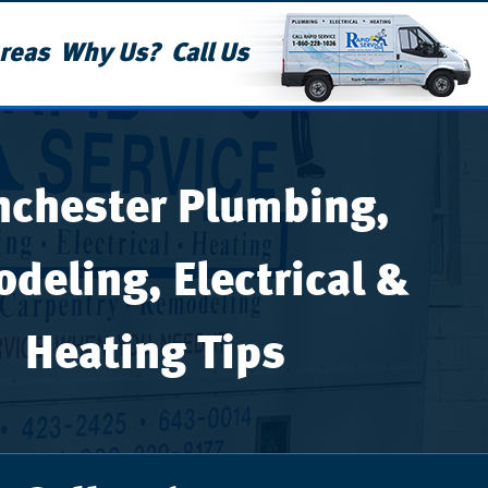
reas
Why Us?
Call Us
chester Plumbing,
deling, Electrical &
Heating Tips