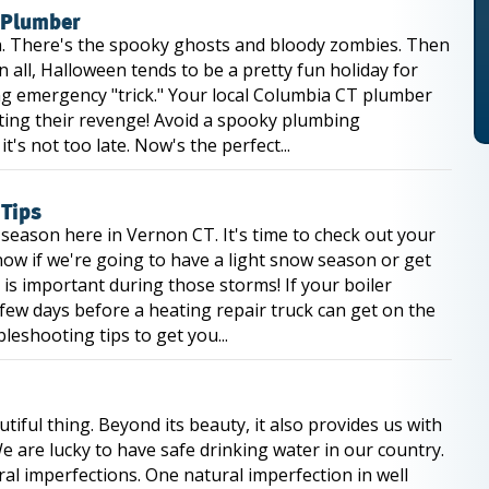
 Plumber
. There's the spooky ghosts and bloody zombies. Then
n all, Halloween tends to be a pretty fun holiday for
ing emergency "trick." Your local Columbia CT plumber
cting their revenge! Avoid a spooky plumbing
's not too late. Now's the perfect...
 Tips
eason here in Vernon CT. It's time to check out your
know if we're going to have a light snow season or get
is important during those storms! If your boiler
 few days before a heating repair truck can get on the
eshooting tips to get you...
iful thing. Beyond its beauty, it also provides us with
e are lucky to have safe drinking water in our country.
ural imperfections. One natural imperfection in well