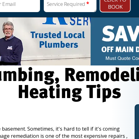
r Email
Service Required
*
BOOK
mbing, Remodelin
Heating Tips
 basement. Sometimes, it's hard to tell if it's coming
mage remediation is one of the most expensive repairs ,