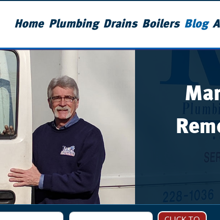
Home
Plumbing
Drains
Boilers
Blog
A
Man
Remo
CLICK TO