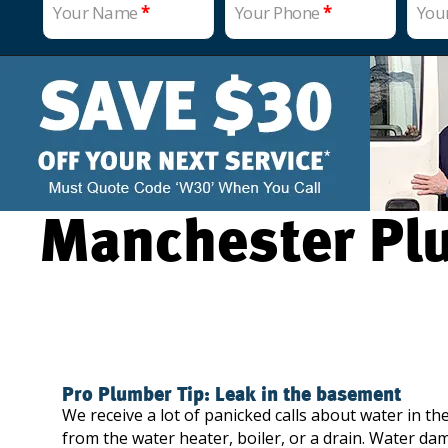
Your Name
*
Your Phone
*
You
Manchester Plu
Pro Plumber Tip: Leak in the basement
We receive a lot of panicked calls about water in the
from the water heater, boiler, or a drain. Water da