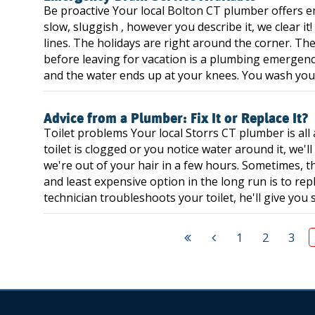
Be proactive Your local Bolton CT plumber offers e
slow, sluggish , however you describe it, we clear i
lines. The holidays are right around the corner. The
before leaving for vacation is a plumbing emergency!
and the water ends up at your knees. You wash your 
Advice from a Plumber: Fix It or Replace It?
Toilet problems Your local Storrs CT plumber is al
toilet is clogged or you notice water around it, we'll 
we're out of your hair in a few hours. Sometimes, t
and least expensive option in the long run is to repl
technician troubleshoots your toilet, he'll give you s
1
2
3